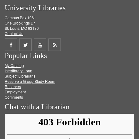
University Libraries
Campus Box 1061
One Brookings Dr.
St. Louis, MO 63130
Contact Us
Share
Share
Share
Get
Popular Links
on
on
on
RSS
My Catalog
Facebook
Twitter
Youtube
feed
Interlibrary Loan
Subject Librarians
Reserve a Group Study Room
Reserves
Employment
Comments
Chat with a Librarian