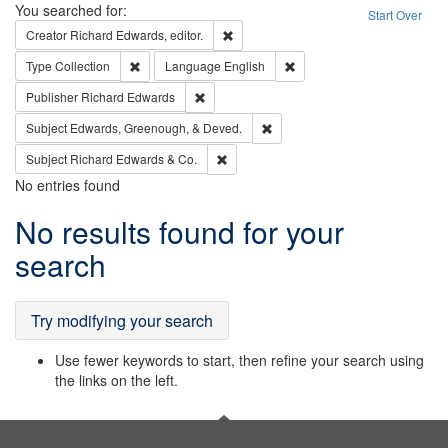
Search
You searched for:
Start Over
Remove constraint Creator: Richard Edw
Creator
Richard Edwards, editor.
Remove constraint Type: Collection
Remove constraint Languag
Type
Collection
Language
English
Remove constraint Publisher: Richard Edwa
Publisher
Richard Edwards
Remove constraint Subject: Ed
Subject
Edwards, Greenough, & Deved.
Remove constraint Subject: Richard Edw
Subject
Richard Edwards & Co.
No entries found
Search
No results found for your
Results
search
Try modifying your search
Use fewer keywords to start, then refine your search using
the links on the left.