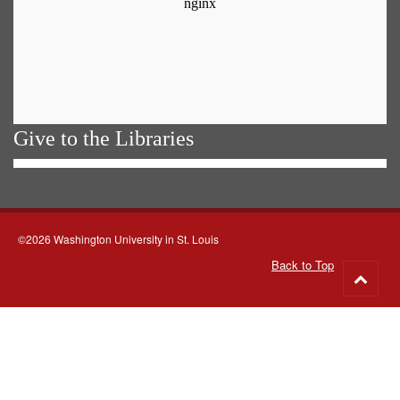
Give to the Libraries
©2026 Washington University in St. Louis
Back to Top
Go
to
top