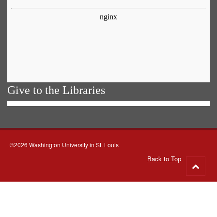
Give to the Libraries
©2026 Washington University in St. Louis
Back to Top
Go
to
top