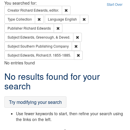
Search
You searched for:
Start Over
Remove constraint Creator: Richard Edw
Creator
Richard Edwards, editor.
Remove constraint Type: Collection
Remove constraint Languag
Type
Collection
Language
English
Remove constraint Publisher: Richard Edwa
Publisher
Richard Edwards
Remove constraint Subject: Ed
Subject
Edwards, Greenough, & Deved.
Remove constraint Subject: Sou
Subject
Southern Publishing Company
Remove constraint Subject: Edw
Subject
Edwards, Richard,fl. 1855-1885.
No entries found
Search
No results found for your
Results
search
Try modifying your search
Use fewer keywords to start, then refine your search using
the links on the left.