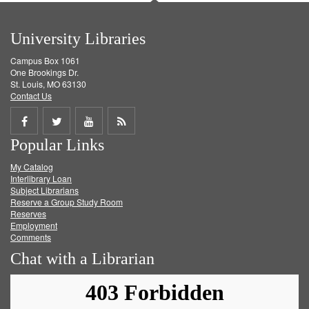
University Libraries
Campus Box 1061
One Brookings Dr.
St. Louis, MO 63130
Contact Us
Share
Share
Share
Get
Popular Links
on
on
on
RSS
My Catalog
Facebook
Twitter
Youtube
feed
Interlibrary Loan
Subject Librarians
Reserve a Group Study Room
Reserves
Employment
Comments
Chat with a Librarian