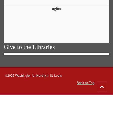
Give to the Libraries
©2026 Washington University in St. Louis
Back to Top
Go
to
top