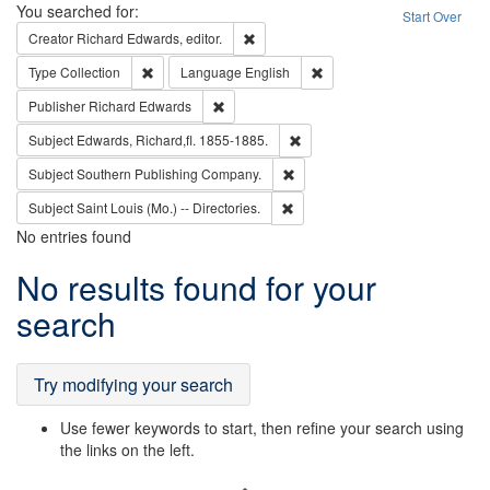
Search
You searched for:
Start Over
Remove constraint Creator: Richard Edw
Creator
Richard Edwards, editor.
Remove constraint Type: Collection
Remove constraint Languag
Type
Collection
Language
English
Remove constraint Publisher: Richard Edwa
Publisher
Richard Edwards
Remove constraint Subject: Edw
Subject
Edwards, Richard,fl. 1855-1885.
Remove constraint Subject: Sou
Subject
Southern Publishing Company.
Remove constraint Subject: Saint 
Subject
Saint Louis (Mo.) -- Directories.
No entries found
Search
No results found for your
Results
search
Try modifying your search
Use fewer keywords to start, then refine your search using
the links on the left.