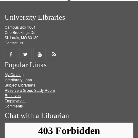
University Libraries
Campus Box 1061
One Brookings Dr.
St. Louis, MO 63130
Contact Us
Share
Share
Share
Get
Popular Links
on
on
on
RSS
My Catalog
Facebook
Twitter
Youtube
feed
Interlibrary Loan
Subject Librarians
Reserve a Group Study Room
Reserves
Employment
Comments
Chat with a Librarian