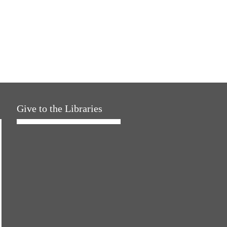
Give to the Libraries