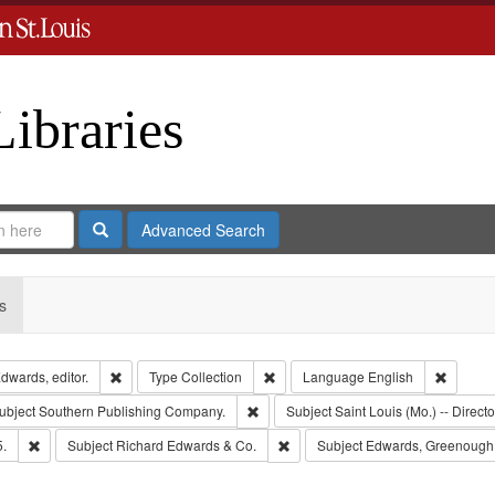
Libraries
Search
Advanced Search
s
Remove constraint Creator: Richard Edwards, editor.
Remove constraint Type: Collection
Remove 
dwards, editor.
Type
Collection
Language
English
e constraint Publisher: Richard Edwards
Remove constraint Subject: Southern 
ubject
Southern Publishing Company.
Subject
Saint Louis (Mo.) -- Directo
Remove constraint Subject: Edwards, Richard,fl. 1855-1885.
Remove constraint Subject: Richa
5.
Subject
Richard Edwards & Co.
Subject
Edwards, Greenough