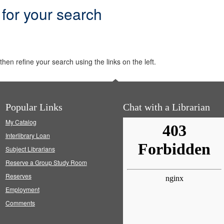
 for your search
hen refine your search using the links on the left.
Popular Links
Chat with a Librarian
My Catalog
Interlibrary Loan
Subject Librarians
Reserve a Group Study Room
Reserves
Employment
Comments