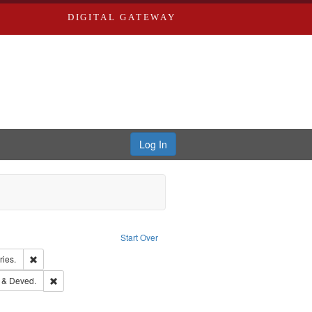
DIGITAL GATEWAY
Log In
constraint Language: English
Start Over
Publishing Company.
Remove constraint Subject: Saint Louis (Mo.) -- Directories.
ries.
rd Edwards & Co.
Remove constraint Subject: Edwards, Greenough & Deved.
 & Deved.