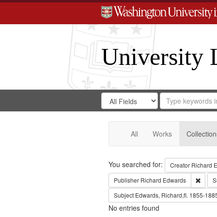
University 
Search
Search
for
Search
in
Repository
Digital
Gateway
All
Works
Collection
Search
You searched for:
Creator
Richard E
Remov
Publisher
Richard Edwards
S
Subject
Edwards, Richard,fl. 1855-188
No entries found