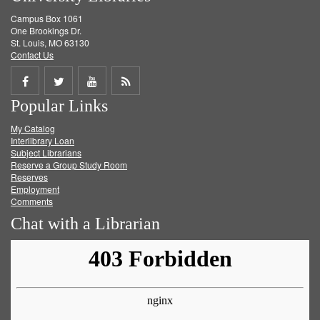
Campus Box 1061
One Brookings Dr.
St. Louis, MO 63130
Contact Us
Share
Share
Share
Get
Popular Links
on
on
on
RSS
My Catalog
Facebook
Twitter
Youtube
feed
Interlibrary Loan
Subject Librarians
Reserve a Group Study Room
Reserves
Employment
Comments
Chat with a Librarian