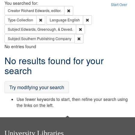
Search
You searched for:
Start Over
Remove constraint Creator: Richard Edw
Creator
Richard Edwards, editor.
Remove constraint Type: Collection
Remove constraint Languag
Type
Collection
Language
English
Remove constraint Subject: Ed
Subject
Edwards, Greenough, & Deved.
Remove constraint Subject: Sou
Subject
Southern Publishing Company
No entries found
Search
No results found for your
Results
search
Try modifying your search
Use fewer keywords to start, then refine your search using
the links on the left.
University Libraries