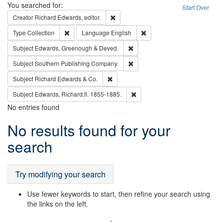
Search
You searched for:
Start Over
Remove constraint Creator: Richard Edw
Creator
Richard Edwards, editor.
Remove constraint Type: Collection
Remove constraint Languag
Type
Collection
Language
English
Remove constraint Subject: Edw
Subject
Edwards, Greenough & Deved.
Remove constraint Subject: Sou
Subject
Southern Publishing Company.
Remove constraint Subject: Richard Edw
Subject
Richard Edwards & Co.
Remove constraint Subject: Edw
Subject
Edwards, Richard,fl. 1855-1885.
No entries found
Search
No results found for your
Results
search
Try modifying your search
Use fewer keywords to start, then refine your search using
the links on the left.