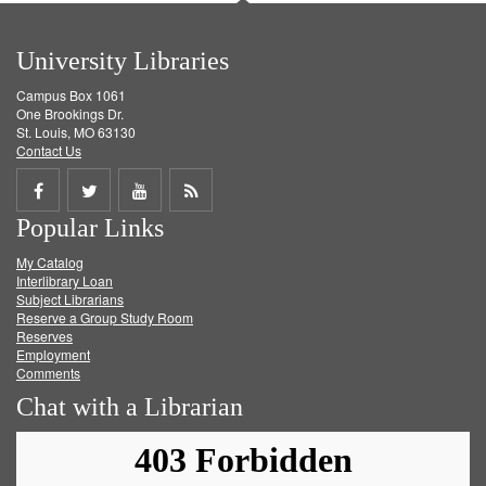
University Libraries
Campus Box 1061
One Brookings Dr.
St. Louis, MO 63130
Contact Us
Share
Share
Share
Get
Popular Links
on
on
on
RSS
My Catalog
Facebook
Twitter
Youtube
feed
Interlibrary Loan
Subject Librarians
Reserve a Group Study Room
Reserves
Employment
Comments
Chat with a Librarian