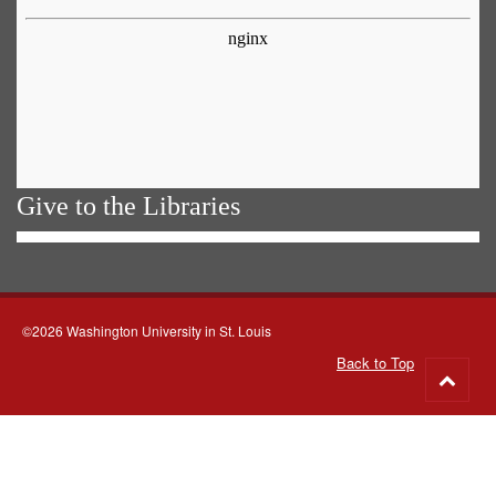
Give to the Libraries
©2026 Washington University in St. Louis
Back to Top
Go
to
top