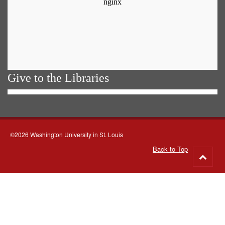
Give to the Libraries
©2026 Washington University in St. Louis
Back to Top
Go
to
top