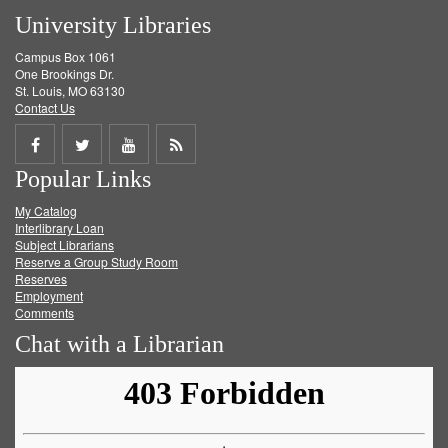
University Libraries
Campus Box 1061
One Brookings Dr.
St. Louis, MO 63130
Contact Us
Share
Share
Share
Get
Popular Links
on
on
on
RSS
My Catalog
Facebook
Twitter
Youtube
feed
Interlibrary Loan
Subject Librarians
Reserve a Group Study Room
Reserves
Employment
Comments
Chat with a Librarian