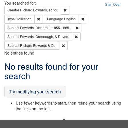
Search
You searched for:
Start Over
Remove constraint Creator: Richard Edw
Creator
Richard Edwards, editor.
Remove constraint Type: Collection
Remove constraint Languag
Type
Collection
Language
English
Remove constraint Subject: Edw
Subject
Edwards, Richard,fl. 1855-1885.
Remove constraint Subject: Ed
Subject
Edwards, Greenough, & Deved.
Remove constraint Subject: Richard Edw
Subject
Richard Edwards & Co.
No entries found
Search
No results found for your
Results
search
Try modifying your search
Use fewer keywords to start, then refine your search using
the links on the left.