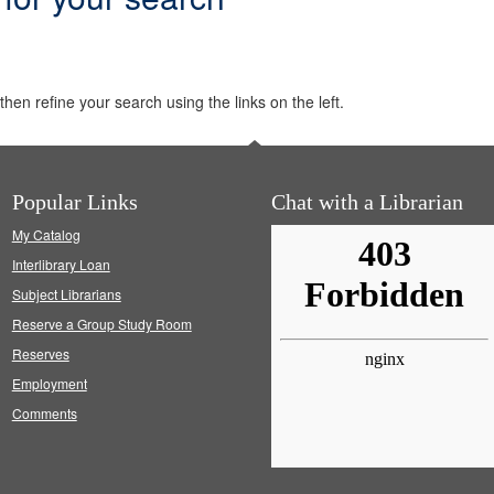
hen refine your search using the links on the left.
Popular Links
Chat with a Librarian
My Catalog
Interlibrary Loan
Subject Librarians
Reserve a Group Study Room
Reserves
Employment
Comments