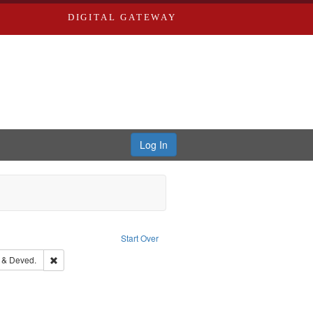
DIGITAL GATEWAY
Log In
constraint Language: English
Start Over
rd Edwards & Co.
Remove constraint Subject: Edwards, Greenough & Deved.
 & Deved.