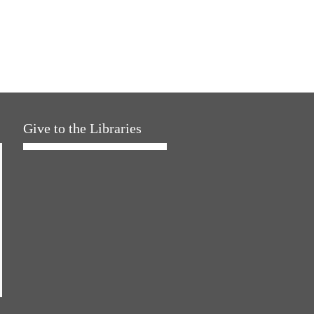
Give to the Libraries