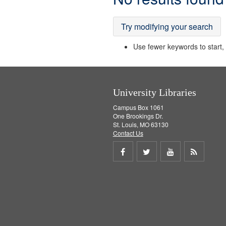
Results
Try modifying your search
Use fewer keywords to start, t
University Libraries
Campus Box 1061
One Brookings Dr.
St. Louis, MO 63130
Contact Us
Share
Share
Share
Get
on
on
on
RSS
Facebook
Twitter
Youtube
feed