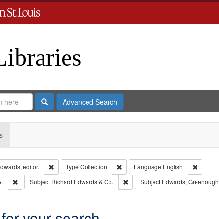
Libraries
Search
Advanced Search
s
Remove constraint Creator: Richard Edwards, editor.
Remove constraint Type: Collection
Remove 
dwards, editor.
Type
Collection
Language
English
Remove constraint Subject: Edwards, Richard,fl. 1855-1885.
Remove constraint Subject: Richa
5.
Subject
Richard Edwards & Co.
Subject
Edwards, Greenough
 for your search