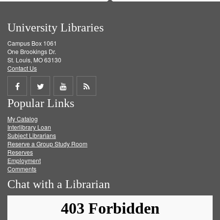
University Libraries
Campus Box 1061
One Brookings Dr.
St. Louis, MO 63130
Contact Us
Share
Share
Share
Get
Popular Links
on
on
on
RSS
My Catalog
Facebook
Twitter
Youtube
feed
Interlibrary Loan
Subject Librarians
Reserve a Group Study Room
Reserves
Employment
Comments
Chat with a Librarian