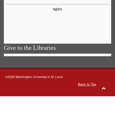
Give to the Libraries
©2026 Washington University in St. Louis
Back to Top
Go
to
top