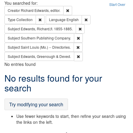
Search
You searched for:
Start Over
Remove constraint Creator: Richard Edw
Creator
Richard Edwards, editor.
Remove constraint Type: Collection
Remove constraint Languag
Type
Collection
Language
English
Remove constraint Subject: Edw
Subject
Edwards, Richard,fl. 1855-1885.
Remove constraint Subject: Sou
Subject
Southern Publishing Company.
Remove constraint Subject: Saint 
Subject
Saint Louis (Mo.) -- Directories.
Remove constraint Subject: Edw
Subject
Edwards, Greenough & Deved.
No entries found
Search
No results found for your
Results
search
Try modifying your search
Use fewer keywords to start, then refine your search using
the links on the left.