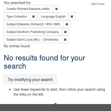
Search
You searched for:
Start Over
Remove constraint Creator: Richard Edw
Creator
Richard Edwards, editor.
Remove constraint Type: Collection
Remove constraint Languag
Type
Collection
Language
English
Remove constraint Subject: Edw
Subject
Edwards, Richard,fl. 1855-1885.
Remove constraint Subject: Sou
Subject
Southern Publishing Company.
Remove constraint Subject: Saint 
Subject
Saint Louis (Mo.) -- Directories.
No entries found
Search
No results found for your
Results
search
Try modifying your search
Use fewer keywords to start, then refine your search using
the links on the left.