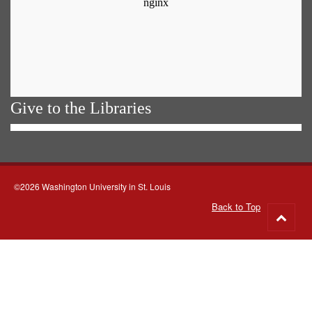
Give to the Libraries
©2026 Washington University in St. Louis
Back to Top
Go
to
top