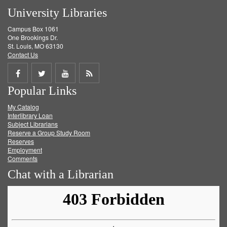
University Libraries
Campus Box 1061
One Brookings Dr.
St. Louis, MO 63130
Contact Us
Share
Share
Share
Get
Popular Links
on
on
on
RSS
My Catalog
Facebook
Twitter
Youtube
feed
Interlibrary Loan
Subject Librarians
Reserve a Group Study Room
Reserves
Employment
Comments
Chat with a Librarian