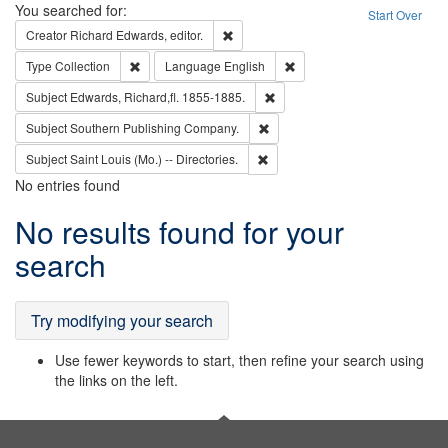
Search
You searched for:
Start Over
Remove constraint Creator: Richard Edw
Creator
Richard Edwards, editor.
Remove constraint Type: Collection
Remove constraint Languag
Type
Collection
Language
English
Remove constraint Subject: Edw
Subject
Edwards, Richard,fl. 1855-1885.
Remove constraint Subject: Sou
Subject
Southern Publishing Company.
Remove constraint Subject: Saint 
Subject
Saint Louis (Mo.) -- Directories.
No entries found
Search
No results found for your
Results
search
Try modifying your search
Use fewer keywords to start, then refine your search using
the links on the left.