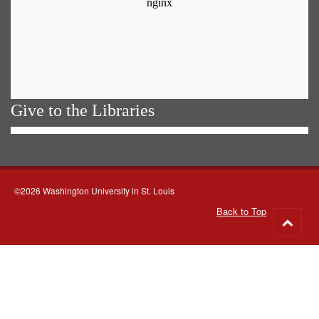
Give to the Libraries
©2026 Washington University in St. Louis
Back to Top
Go
to
top