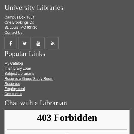
University Libraries
Campus Box 1061
One Brookings Dr.
St. Louis, MO 63130
Contact Us
Share
Share
Share
Get
Popular Links
on
on
on
RSS
My Catalog
Facebook
Twitter
Youtube
feed
Interlibrary Loan
Subject Librarians
Reserve a Group Study Room
Reserves
Employment
Comments
Chat with a Librarian