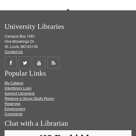
University Libraries
Campus Box 1061
One Brookings Dr.
St. Louis, MO 63130
Contact Us
Share
Share
Share
Get
Popular Links
on
on
on
RSS
My Catalog
Facebook
Twitter
Youtube
feed
Interlibrary Loan
Subject Librarians
Reserve a Group Study Room
Reserves
Employment
Comments
Chat with a Librarian