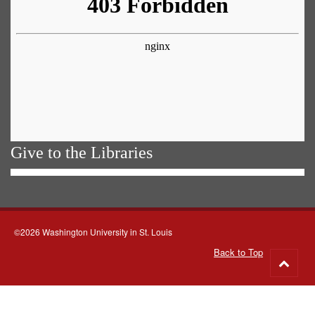
Give to the Libraries
©2026 Washington University in St. Louis
Back to Top
Go
to