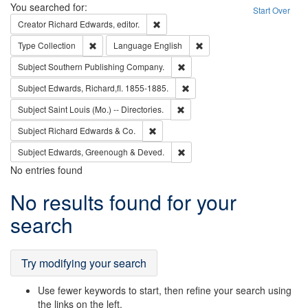
Search
You searched for:
Start Over
Remove constraint Creator: Richard Edw
Creator
Richard Edwards, editor.
Remove constraint Type: Collection
Remove constraint Languag
Type
Collection
Language
English
Remove constraint Subject: Sou
Subject
Southern Publishing Company.
Remove constraint Subject: Edw
Subject
Edwards, Richard,fl. 1855-1885.
Remove constraint Subject: Saint 
Subject
Saint Louis (Mo.) -- Directories.
Remove constraint Subject: Richard Edw
Subject
Richard Edwards & Co.
Remove constraint Subject: Edw
Subject
Edwards, Greenough & Deved.
No entries found
Search
No results found for your
Results
search
Try modifying your search
Use fewer keywords to start, then refine your search using
the links on the left.