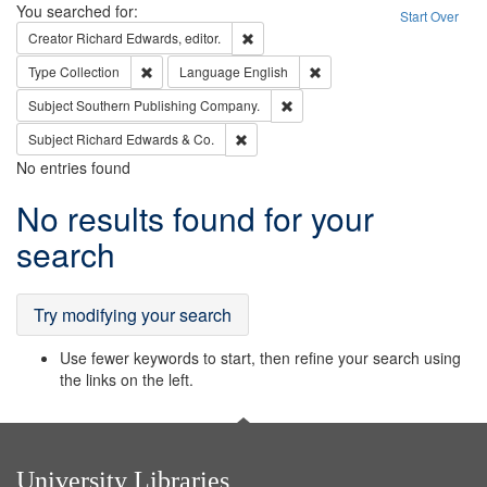
Search
You searched for:
Start Over
Remove constraint Creator: Richard Edw
Creator
Richard Edwards, editor.
Remove constraint Type: Collection
Remove constraint Languag
Type
Collection
Language
English
Remove constraint Subject: Sou
Subject
Southern Publishing Company.
Remove constraint Subject: Richard Edw
Subject
Richard Edwards & Co.
No entries found
Search
No results found for your
Results
search
Try modifying your search
Use fewer keywords to start, then refine your search using
the links on the left.
University Libraries