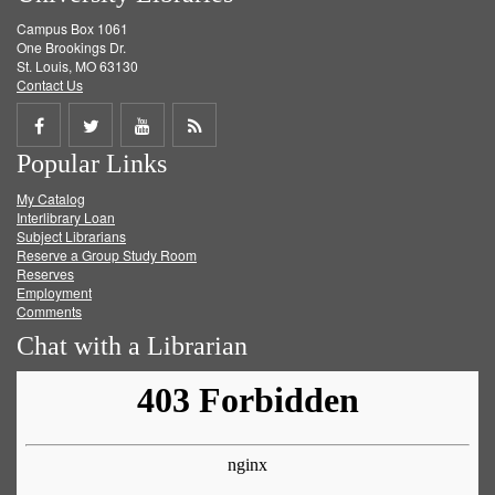
Campus Box 1061
One Brookings Dr.
St. Louis, MO 63130
Contact Us
Share
Share
Share
Get
Popular Links
on
on
on
RSS
My Catalog
Facebook
Twitter
Youtube
feed
Interlibrary Loan
Subject Librarians
Reserve a Group Study Room
Reserves
Employment
Comments
Chat with a Librarian