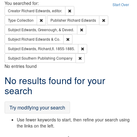
Search
You searched for:
Start Over
Remove constraint Creator: Richard Edw
Creator
Richard Edwards, editor.
Remove constraint Type: Collection
Remove constraint
Type
Collection
Publisher
Richard Edwards
Remove constraint Subject: Ed
Subject
Edwards, Greenough, & Deved.
Remove constraint Subject: Richard Edw
Subject
Richard Edwards & Co.
Remove constraint Subject: Edw
Subject
Edwards, Richard,fl. 1855-1885.
Remove constraint Subject: Sou
Subject
Southern Publishing Company
No entries found
Search
No results found for your
Results
search
Try modifying your search
Use fewer keywords to start, then refine your search using
the links on the left.