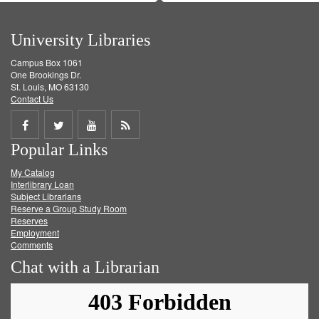
University Libraries
Campus Box 1061
One Brookings Dr.
St. Louis, MO 63130
Contact Us
Share
Share
Share
Get
Popular Links
on
on
on
RSS
My Catalog
Facebook
Twitter
Youtube
feed
Interlibrary Loan
Subject Librarians
Reserve a Group Study Room
Reserves
Employment
Comments
Chat with a Librarian