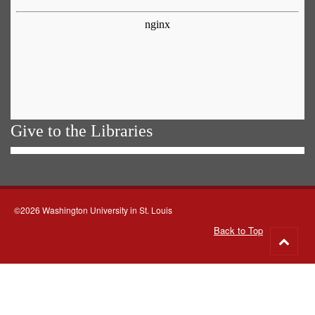
Give to the Libraries
©2026 Washington University in St. Louis
Back to Top
Go
to
top