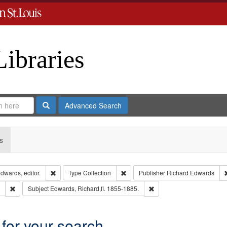
Libraries
Search
Advanced Search
s
Remove constraint Creator: Richard Edwards, editor.
Remove constraint Type: Collection
dwards, editor.
Type
Collection
Publisher
Richard Edwards
Remove constraint Subject: Edwards, Greenough & Deved.
Remove constraint Subject
Subject
Edwards, Richard,fl. 1855-1885.
 for your search