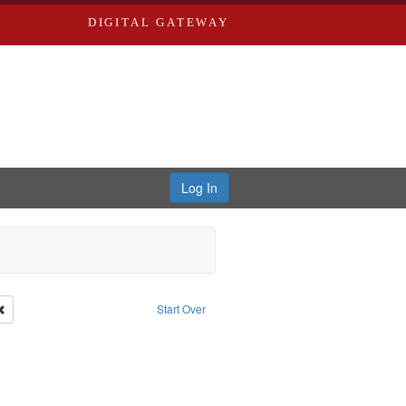
DIGITAL GATEWAY
Log In
Remove constraint Publisher: Richard Edwards
Start Over
: Edwards, Richard,fl. 1855-1885.