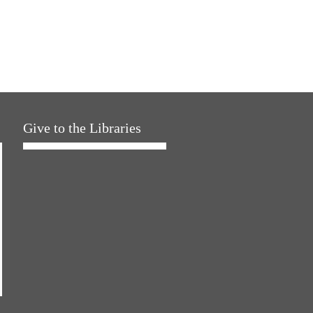
Give to the Libraries