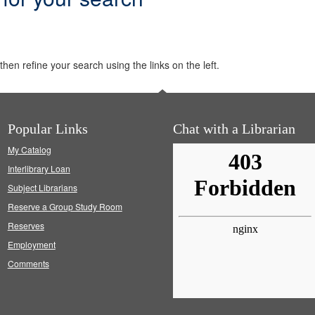
hen refine your search using the links on the left.
Popular Links
Chat with a Librarian
My Catalog
Interlibrary Loan
Subject Librarians
Reserve a Group Study Room
Reserves
Employment
Comments