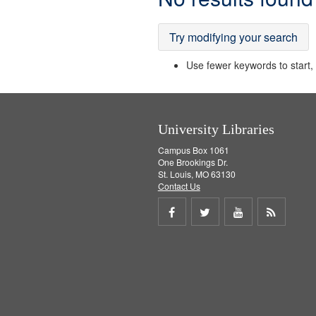
Results
Try modifying your search
Use fewer keywords to start, t
University Libraries
Campus Box 1061
One Brookings Dr.
St. Louis, MO 63130
Contact Us
Share
Share
Share
Get
on
on
on
RSS
Facebook
Twitter
Youtube
feed