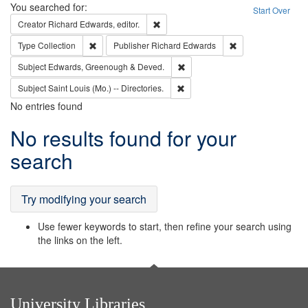
Search
You searched for:
Start Over
Remove constraint Creator: Richard Edw
Creator
Richard Edwards, editor.
Remove constraint Type: Collection
Remove constraint
Type
Collection
Publisher
Richard Edwards
Remove constraint Subject: Edw
Subject
Edwards, Greenough & Deved.
Remove constraint Subject: Saint 
Subject
Saint Louis (Mo.) -- Directories.
No entries found
Search
No results found for your
Results
search
Try modifying your search
Use fewer keywords to start, then refine your search using
the links on the left.
University Libraries