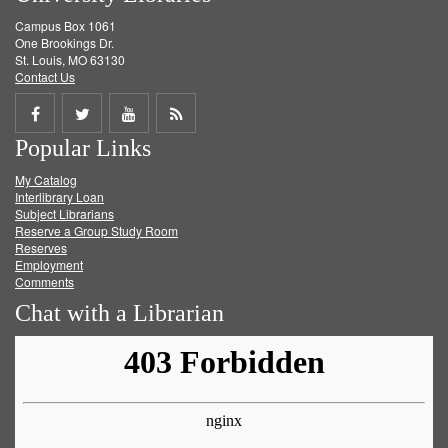
Campus Box 1061
One Brookings Dr.
St. Louis, MO 63130
Contact Us
Share
Share
Share
Get
Popular Links
on
on
on
RSS
My Catalog
Facebook
Twitter
Youtube
feed
Interlibrary Loan
Subject Librarians
Reserve a Group Study Room
Reserves
Employment
Comments
Chat with a Librarian