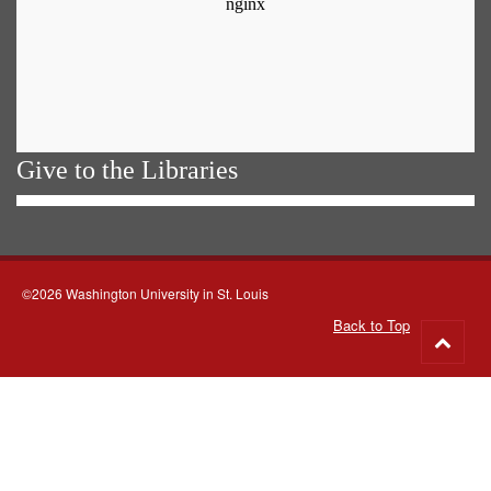
Give to the Libraries
©2026 Washington University in St. Louis
Back to Top
Go
to
top