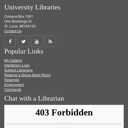
University Libraries
Campus Box 1061
One Brookings Dr.
St. Louis, MO 63130
Contact Us
Share
Share
Share
Get
Popular Links
on
on
on
RSS
My Catalog
Facebook
Twitter
Youtube
feed
Interlibrary Loan
Subject Librarians
Reserve a Group Study Room
Reserves
Employment
Comments
Chat with a Librarian