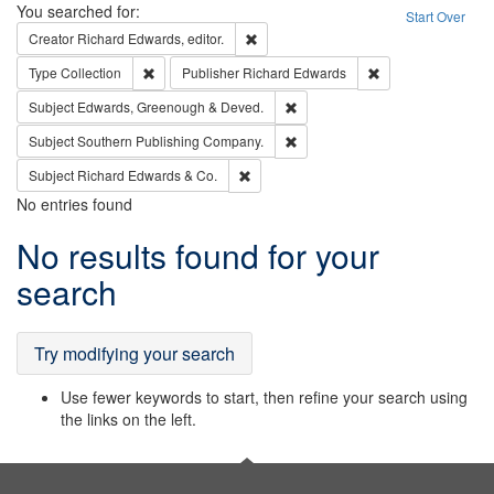
Search
You searched for:
Start Over
Remove constraint Creator: Richard Edw
Creator
Richard Edwards, editor.
Remove constraint Type: Collection
Remove constraint
Type
Collection
Publisher
Richard Edwards
Remove constraint Subject: Edw
Subject
Edwards, Greenough & Deved.
Remove constraint Subject: Sou
Subject
Southern Publishing Company.
Remove constraint Subject: Richard Edw
Subject
Richard Edwards & Co.
No entries found
Search
No results found for your
Results
search
Try modifying your search
Use fewer keywords to start, then refine your search using
the links on the left.