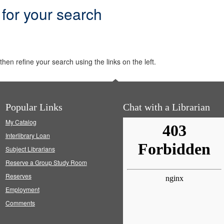
 for your search
hen refine your search using the links on the left.
Popular Links
Chat with a Librarian
My Catalog
Interlibrary Loan
Subject Librarians
Reserve a Group Study Room
Reserves
Employment
Comments