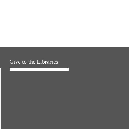
Give to the Libraries