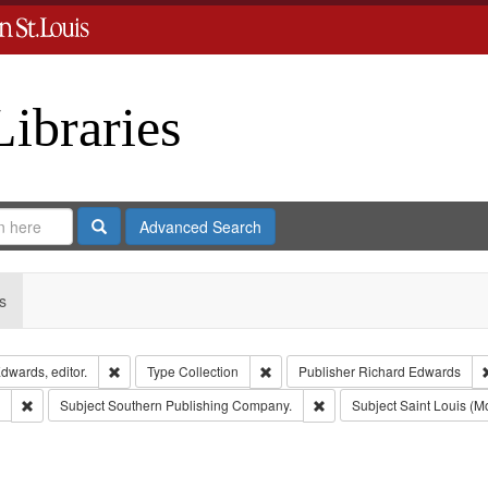
Libraries
Search
Advanced Search
s
Remove constraint Creator: Richard Edwards, editor.
Remove constraint Type: Collection
dwards, editor.
Type
Collection
Publisher
Richard Edwards
Remove constraint Subject: Edwards, Greenough & Deved.
Remove constraint Subject
Subject
Southern Publishing Company.
Subject
Saint Louis (Mo
move constraint Subject: Richard Edwards & Co.