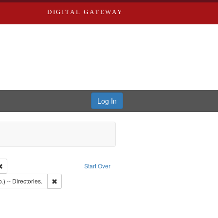
DIGITAL GATEWAY
Log In
Remove constraint Publisher: Richard Edwards
Start Over
: Southern Publishing Company.
Remove constraint Subject: Saint Louis (Mo.) -- Directories.
.) -- Directories.