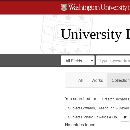
University 
Search
Search
for
Search
in
Repository
Digital
Gateway
All
Works
Collection
Search
You searched for:
Creator
Richard E
Subject
Edwards, Greenough & Deved.
Re
Subject
Richard Edwards & Co.
No entries found