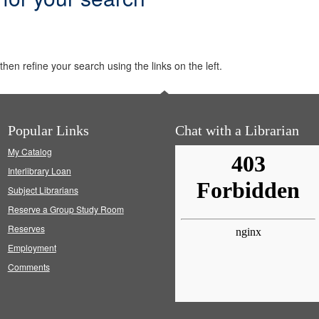
hen refine your search using the links on the left.
Popular Links
Chat with a Librarian
My Catalog
Interlibrary Loan
Subject Librarians
Reserve a Group Study Room
Reserves
Employment
Comments