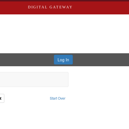
DIGITAL GATEWAY
Log In
Remove constraint Publisher: Richard Edwards
Start Over