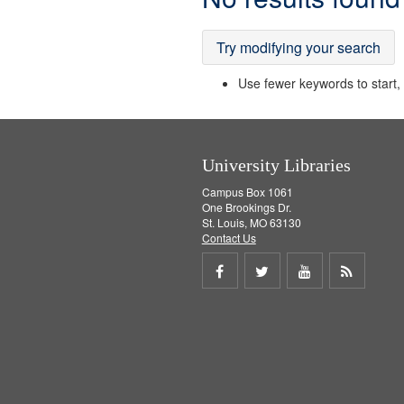
Results
Try modifying your search
Use fewer keywords to start, t
University Libraries
Campus Box 1061
One Brookings Dr.
St. Louis, MO 63130
Contact Us
Share
Share
Share
Get
on
on
on
RSS
Facebook
Twitter
Youtube
feed