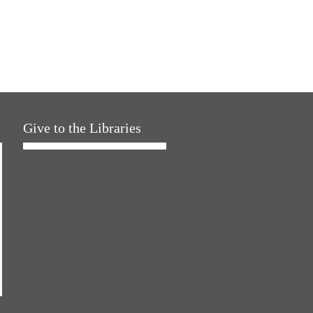
Give to the Libraries