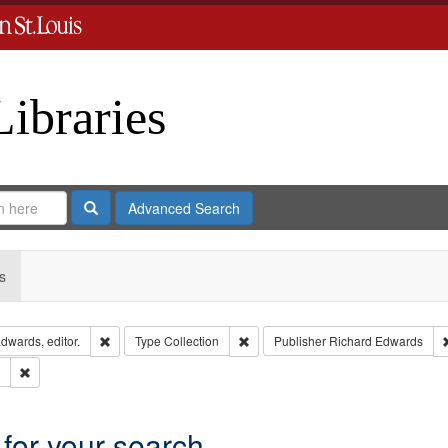
Libraries
Search
Advanced Search
s
Remove constraint Creator: Richard Edwards, editor.
Remove constraint Type: Collection
dwards, editor.
Type
Collection
Publisher
Richard Edwards
Remove constraint Subject: Edwards, Greenough & Deved.
 for your search