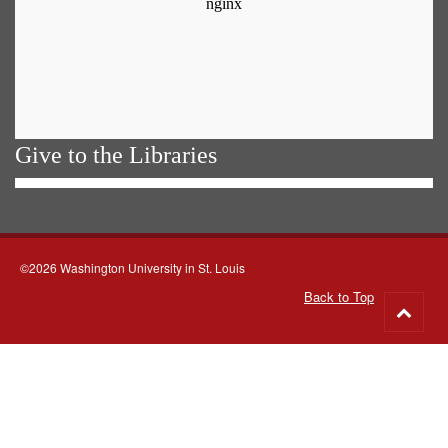
Give to the Libraries
©2026 Washington University in St. Louis
Back to Top
Go
to
top