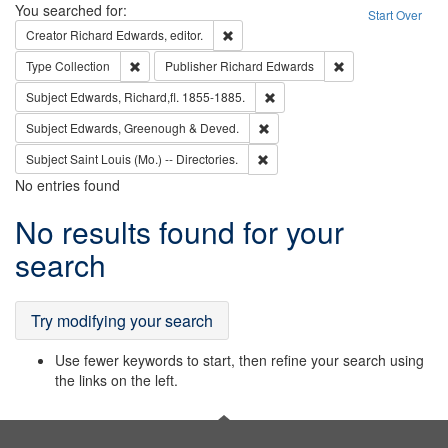
Search
You searched for:
Start Over
Remove constraint Creator: Richard Edw
Creator
Richard Edwards, editor.
Remove constraint Type: Collection
Remove constraint
Type
Collection
Publisher
Richard Edwards
Remove constraint Subject: Edw
Subject
Edwards, Richard,fl. 1855-1885.
Remove constraint Subject: Edw
Subject
Edwards, Greenough & Deved.
Remove constraint Subject: Saint 
Subject
Saint Louis (Mo.) -- Directories.
No entries found
Search
No results found for your
Results
search
Try modifying your search
Use fewer keywords to start, then refine your search using
the links on the left.