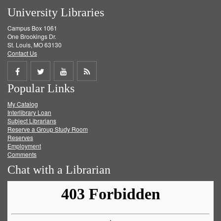
University Libraries
Campus Box 1061
One Brookings Dr.
St. Louis, MO 63130
Contact Us
Share
Share
Share
Get
Popular Links
on
on
on
RSS
My Catalog
Facebook
Twitter
Youtube
feed
Interlibrary Loan
Subject Librarians
Reserve a Group Study Room
Reserves
Employment
Comments
Chat with a Librarian