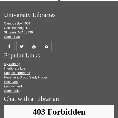
University Libraries
Campus Box 1061
One Brookings Dr.
St. Louis, MO 63130
Contact Us
Share
Share
Share
Get
Popular Links
on
on
on
RSS
My Catalog
Facebook
Twitter
Youtube
feed
Interlibrary Loan
Subject Librarians
Reserve a Group Study Room
Reserves
Employment
Comments
Chat with a Librarian