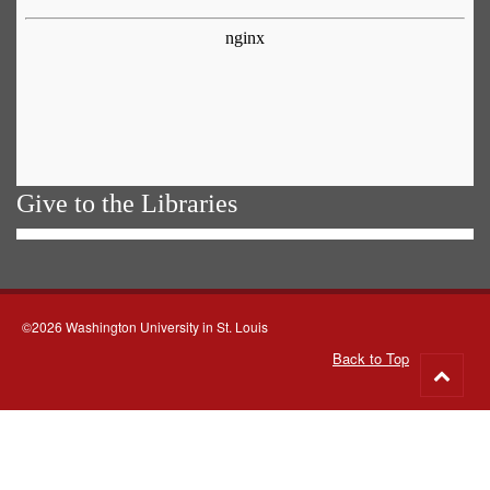
Give to the Libraries
©2026 Washington University in St. Louis
Back to Top
Go
to
top