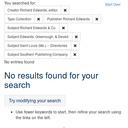
Search
You searched for:
Start Over
Remove constraint Creator: Richard Edw
Creator
Richard Edwards, editor.
Remove constraint Type: Collection
Remove constraint
Type
Collection
Publisher
Richard Edwards
Remove constraint Subject: Richard Edw
Subject
Richard Edwards & Co.
Remove constraint Subject: Ed
Subject
Edwards, Greenough, & Deved.
Remove constraint Subject: Saint 
Subject
Saint Louis (Mo.) -- Directories.
Remove constraint Subject: Sou
Subject
Southern Publishing Company
No entries found
Search
No results found for your
Results
search
Try modifying your search
Use fewer keywords to start, then refine your search using
the links on the left.