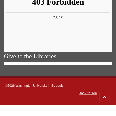
Give to the Libraries
©2026 Washington University in St. Louis
Back to Top
Go
to