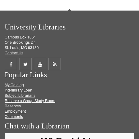
University Libraries
Campus Box 1061
One Brookings Dr.
St. Louis, MO 63130
Contact Us
Share
Share
Share
Get
Popular Links
on
on
on
RSS
My Catalog
Facebook
Twitter
Youtube
feed
Interlibrary Loan
Subject Librarians
Reserve a Group Study Room
Reserves
Employment
Comments
Chat with a Librarian