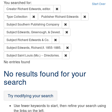
Search
You searched for:
Start Over
Remove constraint Creator: Richard Edw
Creator
Richard Edwards, editor.
Remove constraint Type: Collection
Remove constraint
Type
Collection
Publisher
Richard Edwards
Remove constraint Subject: Sou
Subject
Southern Publishing Company
Remove constraint Subject: Ed
Subject
Edwards, Greenough, & Deved.
Remove constraint Subject: Richard Edw
Subject
Richard Edwards & Co.
Remove constraint Subject: Edw
Subject
Edwards, Richard,fl. 1855-1885.
Remove constraint Subject: Saint 
Subject
Saint Louis (Mo.) -- Directories.
No entries found
Search
No results found for your
Results
search
Try modifying your search
Use fewer keywords to start, then refine your search using
the links on the left.