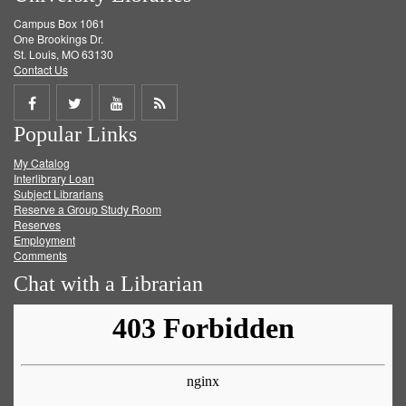
Campus Box 1061
One Brookings Dr.
St. Louis, MO 63130
Contact Us
Share
Share
Share
Get
Popular Links
on
on
on
RSS
My Catalog
Facebook
Twitter
Youtube
feed
Interlibrary Loan
Subject Librarians
Reserve a Group Study Room
Reserves
Employment
Comments
Chat with a Librarian