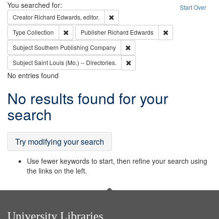
Search
You searched for:
Start Over
Remove constraint Creator: Richard Edw
Creator
Richard Edwards, editor.
Remove constraint Type: Collection
Remove constraint
Type
Collection
Publisher
Richard Edwards
Remove constraint Subject: Sou
Subject
Southern Publishing Company
Remove constraint Subject: Saint 
Subject
Saint Louis (Mo.) -- Directories.
No entries found
Search
No results found for your
Results
search
Try modifying your search
Use fewer keywords to start, then refine your search using
the links on the left.
University Libraries