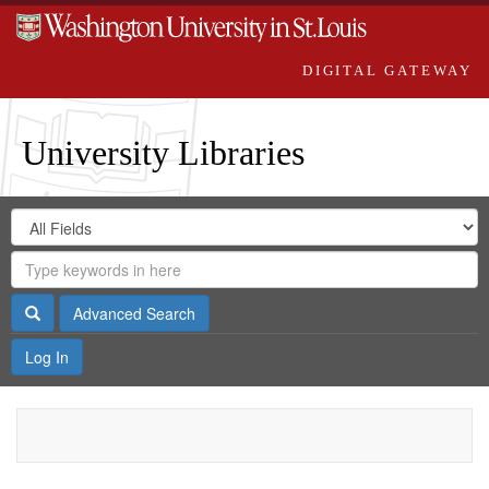
DIGITAL GATEWAY
University Libraries
Search
Search
in
Digital
for
Search
Repository
Gateway
Search
Advanced Search
Log In