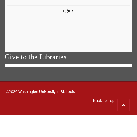
Give to the Libraries
©2026 Washington University in St. Louis
Back to Top
Go
to
top