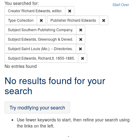
Search
You searched for:
Start Over
Remove constraint Creator: Richard Edw
Creator
Richard Edwards, editor.
Remove constraint Type: Collection
Remove constraint
Type
Collection
Publisher
Richard Edwards
Remove constraint Subject: Sou
Subject
Southern Publishing Company.
Remove constraint Subject: Edw
Subject
Edwards, Greenough & Deved.
Remove constraint Subject: Saint 
Subject
Saint Louis (Mo.) -- Directories.
Remove constraint Subject: Edw
Subject
Edwards, Richard,fl. 1855-1885.
No entries found
Search
No results found for your
Results
search
Try modifying your search
Use fewer keywords to start, then refine your search using
the links on the left.