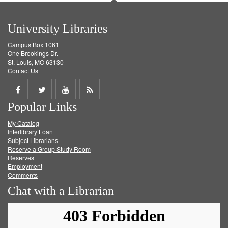
University Libraries
Campus Box 1061
One Brookings Dr.
St. Louis, MO 63130
Contact Us
Share
Share
Share
Get
Popular Links
on
on
on
RSS
My Catalog
Facebook
Twitter
Youtube
feed
Interlibrary Loan
Subject Librarians
Reserve a Group Study Room
Reserves
Employment
Comments
Chat with a Librarian