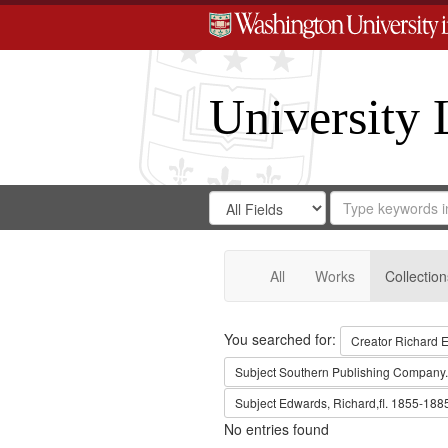
University 
Search
Search
for
Search
in
Repository
Digital
Gateway
All
Works
Collection
Search
You searched for:
Creator
Richard E
Subject
Southern Publishing Company.
Subject
Edwards, Richard,fl. 1855-188
No entries found