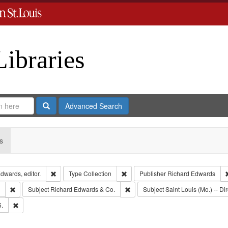
Libraries
Search
Advanced Search
s
Remove constraint Creator: Richard Edwards, editor.
Remove constraint Type: Collection
dwards, editor.
Type
Collection
Publisher
Richard Edwards
Remove constraint Subject: Southern Publishing Company.
Remove constraint Subject: Richar
Subject
Richard Edwards & Co.
Subject
Saint Louis (Mo.) -- Dir
Remove constraint Subject: Edwards, Richard,fl. 1855-1885.
5.