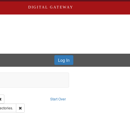
DIGITAL GATEWAY
Log In
Remove constraint Publisher: Richard Edwards
Start Over
d Edwards & Co.
Remove constraint Subject: Saint Louis (Mo.) -- Directories.
ectories.