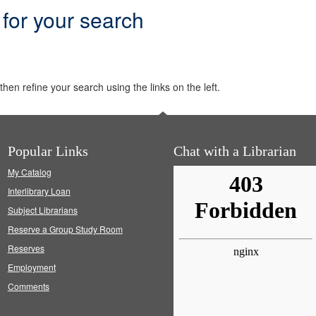
 for your search
hen refine your search using the links on the left.
Popular Links
Chat with a Librarian
My Catalog
Interlibrary Loan
Subject Librarians
Reserve a Group Study Room
Reserves
Employment
Comments