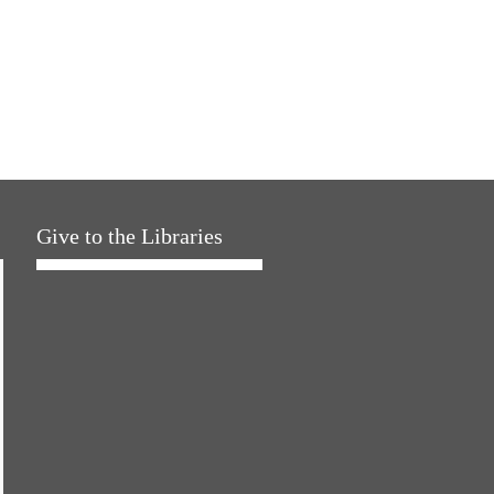
Give to the Libraries