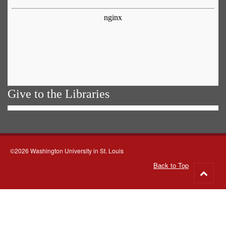
Give to the Libraries
©2026 Washington University in St. Louis
Back to Top
Go
to
top