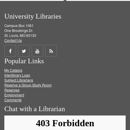
University Libraries
Campus Box 1061
One Brookings Dr.
St. Louis, MO 63130
Contact Us
Share
Share
Share
Get
Popular Links
on
on
on
RSS
My Catalog
Facebook
Twitter
Youtube
feed
Interlibrary Loan
Subject Librarians
Reserve a Group Study Room
Reserves
Employment
Comments
Chat with a Librarian