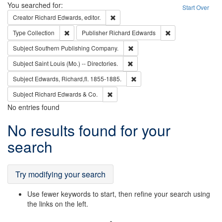
Search
You searched for:
Start Over
Remove constraint Creator: Richard Edw
Creator
Richard Edwards, editor.
Remove constraint Type: Collection
Remove constraint
Type
Collection
Publisher
Richard Edwards
Remove constraint Subject: Sou
Subject
Southern Publishing Company.
Remove constraint Subject: Saint 
Subject
Saint Louis (Mo.) -- Directories.
Remove constraint Subject: Edw
Subject
Edwards, Richard,fl. 1855-1885.
Remove constraint Subject: Richard Edw
Subject
Richard Edwards & Co.
No entries found
Search
No results found for your
Results
search
Try modifying your search
Use fewer keywords to start, then refine your search using
the links on the left.