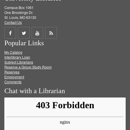
Campus Box 1061
One Brookings Dr.
St. Louis, MO 63130
Contact Us
Share
Share
Share
Get
Popular Links
on
on
on
RSS
My Catalog
Facebook
Twitter
Youtube
feed
Interlibrary Loan
Subject Librarians
Reserve a Group Study Room
Reserves
Employment
Comments
Chat with a Librarian