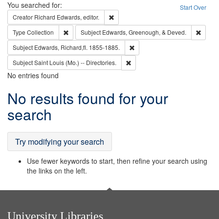
Search
You searched for:
Start Over
Remove constraint Creator: Richard Edw
Creator
Richard Edwards, editor.
Remove constraint Type: Collection
Remove
Type
Collection
Subject
Edwards, Greenough, & Deved.
Remove constraint Subject: Edw
Subject
Edwards, Richard,fl. 1855-1885.
Remove constraint Subject: Saint 
Subject
Saint Louis (Mo.) -- Directories.
No entries found
Search
No results found for your
Results
search
Try modifying your search
Use fewer keywords to start, then refine your search using
the links on the left.
University Libraries