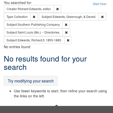
Search
You searched for:
Start Over
Remove constraint Creator: Richard Edw
Creator
Richard Edwards, editor.
Remove constraint Type: Collection
Remove
Type
Collection
Subject
Edwards, Greenough, & Deved.
Remove constraint Subject: Sou
Subject
Southern Publishing Company
Remove constraint Subject: Saint 
Subject
Saint Louis (Mo.) -- Directories.
Remove constraint Subject: Edw
Subject
Edwards, Richard,fl. 1855-1885.
No entries found
Search
No results found for your
Results
search
Try modifying your search
Use fewer keywords to start, then refine your search using
the links on the left.