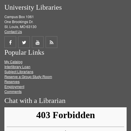
University Libraries
Campus Box 1061
One Brookings Dr.
St. Louis, MO 63130
Contact Us
Share
Share
Share
Get
Popular Links
on
on
on
RSS
My Catalog
Facebook
Twitter
Youtube
feed
Interlibrary Loan
Subject Librarians
Reserve a Group Study Room
Reserves
Employment
Comments
Chat with a Librarian