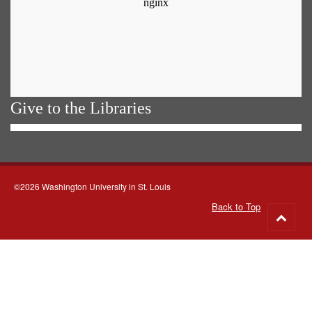
Give to the Libraries
©2026 Washington University in St. Louis
Back to Top
Go
to
top