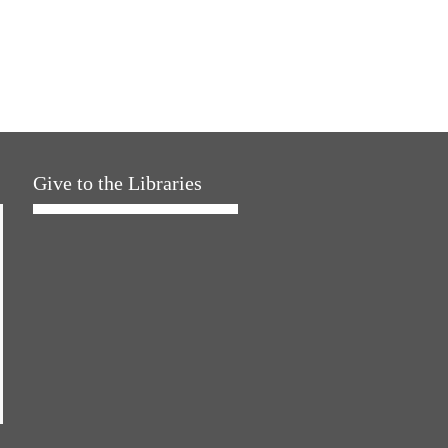
Give to the Libraries