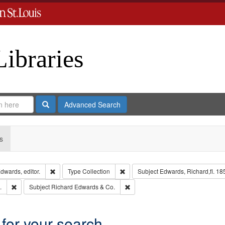
Libraries
Search
Advanced Search
s
Remove constraint Creator: Richard Edwards, editor.
Remove constraint Type: Collection
dwards, editor.
Type
Collection
Subject
Edwards, Richard,fl. 18
Remove constraint Subject: Edwards, Greenough, & Deved.
Remove constraint Subject: Richa
.
Subject
Richard Edwards & Co.
 for your search