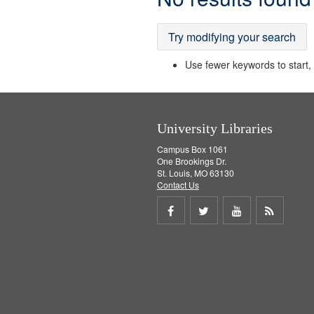
Results
Try modifying your search
Use fewer keywords to start, t
University Libraries
Campus Box 1061
One Brookings Dr.
St. Louis, MO 63130
Contact Us
Share
Share
Share
Get
on
on
on
RSS
Facebook
Twitter
Youtube
feed