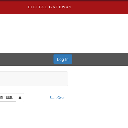
DIGITAL GATEWAY
Log In
Remove constraint Subject: Edwards, Richard,fl. 1855-1885.
55-1885.
Start Over
rd Edwards & Co.