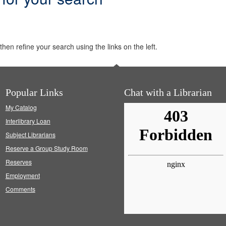
hen refine your search using the links on the left.
Popular Links
Chat with a Librarian
My Catalog
Interlibrary Loan
Subject Librarians
Reserve a Group Study Room
Reserves
Employment
Comments