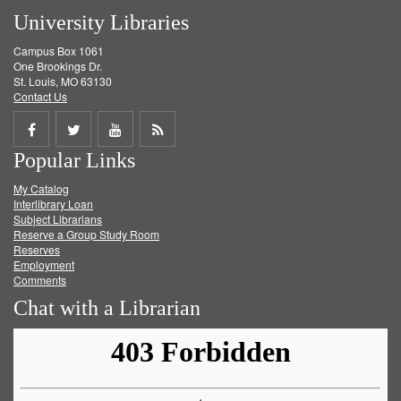
University Libraries
Campus Box 1061
One Brookings Dr.
St. Louis, MO 63130
Contact Us
Share
Share
Share
Get
Popular Links
on
on
on
RSS
My Catalog
Facebook
Twitter
Youtube
feed
Interlibrary Loan
Subject Librarians
Reserve a Group Study Room
Reserves
Employment
Comments
Chat with a Librarian