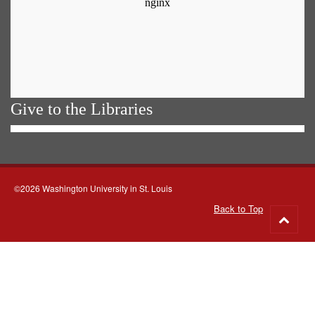
Give to the Libraries
©2026 Washington University in St. Louis
Back to Top
Go
to
top