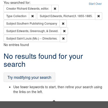
Search
You searched for:
Start Over
Remove constraint Creator: Richard Edw
Creator
Richard Edwards, editor.
Remove constraint Type: Collection
Remove
Type
Collection
Subject
Edwards, Richard,fl. 1855-1885.
Remove constraint Subject: Sou
Subject
Southern Publishing Company
Remove constraint Subject: Ed
Subject
Edwards, Greenough, & Deved.
Remove constraint Subject: Saint 
Subject
Saint Louis (Mo.) -- Directories.
No entries found
Search
No results found for your
Results
search
Try modifying your search
Use fewer keywords to start, then refine your search using
the links on the left.