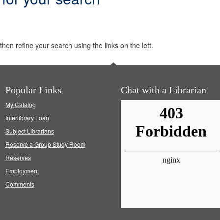
hen refine your search using the links on the left.
Popular Links
Chat with a Librarian
My Catalog
Interlibrary Loan
Subject Librarians
Reserve a Group Study Room
Reserves
Employment
Comments