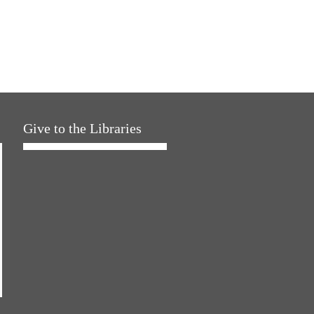
Give to the Libraries