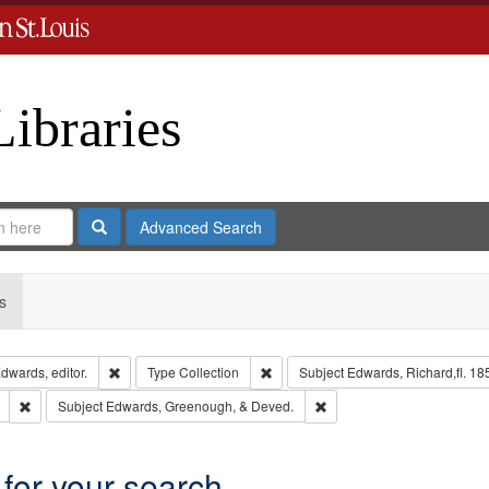
Libraries
Search
Advanced Search
s
Remove constraint Creator: Richard Edwards, editor.
Remove constraint Type: Collection
dwards, editor.
Type
Collection
Subject
Edwards, Richard,fl. 18
Remove constraint Subject: Southern Publishing Company
Remove constraint Subject
Subject
Edwards, Greenough, & Deved.
 for your search