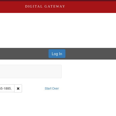
DIGITAL GATEWAY
Log In
Remove constraint Subject: Edwards, Richard,fl. 1855-1885.
55-1885.
Start Over
: Edwards, Greenough, & Deved.