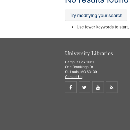
Results
Try modifying your search
Use fewer keywords to start, t
University Libraries
Campus Box 1061
One Brookings Dr.
St. Louis, MO 63130
Contact Us
Share
Share
Share
Get
on
on
on
RSS
Facebook
Twitter
Youtube
feed