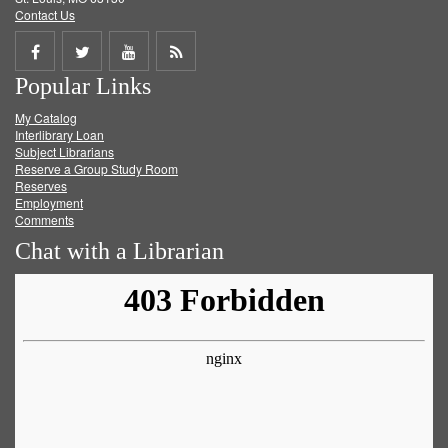
Contact Us
Share
Share
Share
Get
Popular Links
on
on
on
RSS
My Catalog
Facebook
Twitter
Youtube
feed
Interlibrary Loan
Subject Librarians
Reserve a Group Study Room
Reserves
Employment
Comments
Chat with a Librarian