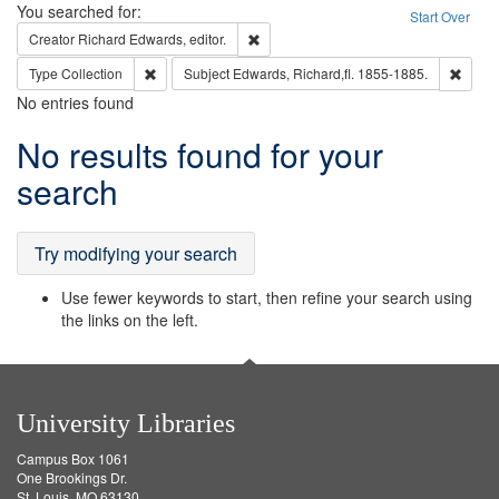
Search
You searched for:
Start Over
Remove constraint Creator: Richard Edw
Creator
Richard Edwards, editor.
Remove constraint Type: Collection
Remove
Type
Collection
Subject
Edwards, Richard,fl. 1855-1885.
No entries found
Search
No results found for your
Results
search
Try modifying your search
Use fewer keywords to start, then refine your search using
the links on the left.
University Libraries
Campus Box 1061
One Brookings Dr.
St. Louis, MO 63130