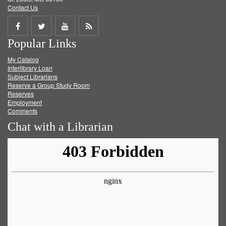
Contact Us
Share
Share
Share
Get
Popular Links
on
on
on
RSS
My Catalog
Facebook
Twitter
Youtube
feed
Interlibrary Loan
Subject Librarians
Reserve a Group Study Room
Reserves
Employment
Comments
Chat with a Librarian