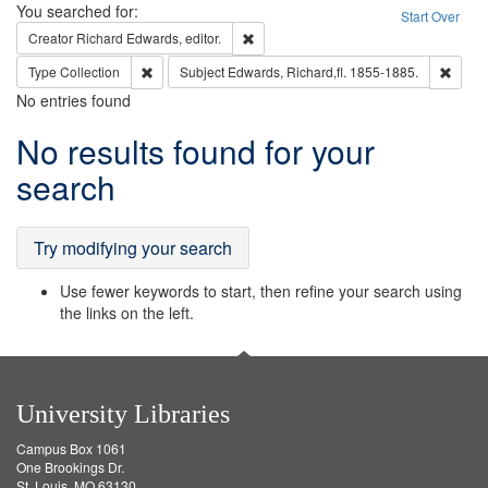
Search
You searched for:
Start Over
Remove constraint Creator: Richard Edw
Creator
Richard Edwards, editor.
Remove constraint Type: Collection
Remove
Type
Collection
Subject
Edwards, Richard,fl. 1855-1885.
No entries found
Search
No results found for your
Results
search
Try modifying your search
Use fewer keywords to start, then refine your search using
the links on the left.
University Libraries
Campus Box 1061
One Brookings Dr.
St. Louis, MO 63130