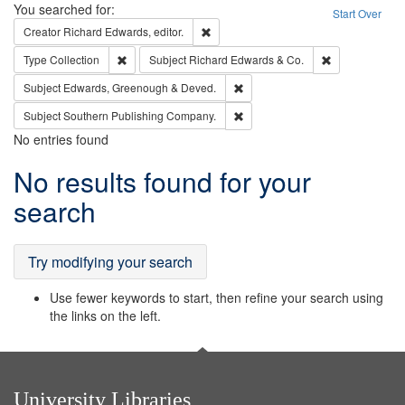
Search
You searched for:
Start Over
Remove constraint Creator: Richard Edw
Creator
Richard Edwards, editor.
Remove constraint Type: Collection
Remove constra
Type
Collection
Subject
Richard Edwards & Co.
Remove constraint Subject: Edw
Subject
Edwards, Greenough & Deved.
Remove constraint Subject: Sou
Subject
Southern Publishing Company.
No entries found
Search
No results found for your
Results
search
Try modifying your search
Use fewer keywords to start, then refine your search using
the links on the left.
University Libraries