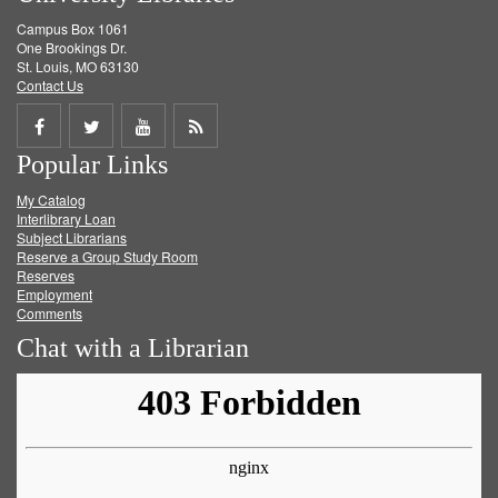
Campus Box 1061
One Brookings Dr.
St. Louis, MO 63130
Contact Us
Share
Share
Share
Get
Popular Links
on
on
on
RSS
My Catalog
Facebook
Twitter
Youtube
feed
Interlibrary Loan
Subject Librarians
Reserve a Group Study Room
Reserves
Employment
Comments
Chat with a Librarian