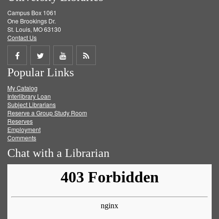
Campus Box 1061
One Brookings Dr.
St. Louis, MO 63130
Contact Us
Share
Share
Share
Get
Popular Links
on
on
on
RSS
My Catalog
Facebook
Twitter
Youtube
feed
Interlibrary Loan
Subject Librarians
Reserve a Group Study Room
Reserves
Employment
Comments
Chat with a Librarian