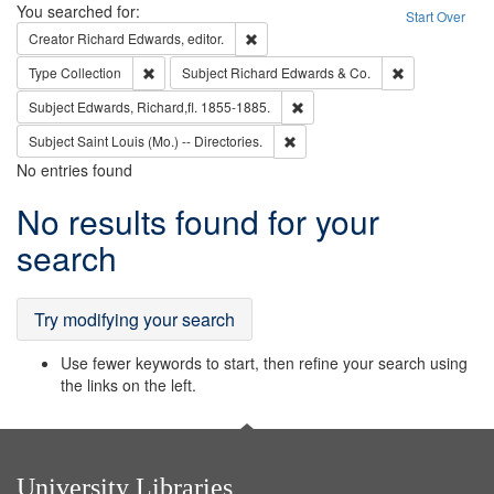
Search
You searched for:
Start Over
Remove constraint Creator: Richard Edw
Creator
Richard Edwards, editor.
Remove constraint Type: Collection
Remove constra
Type
Collection
Subject
Richard Edwards & Co.
Remove constraint Subject: Edw
Subject
Edwards, Richard,fl. 1855-1885.
Remove constraint Subject: Saint 
Subject
Saint Louis (Mo.) -- Directories.
No entries found
Search
No results found for your
Results
search
Try modifying your search
Use fewer keywords to start, then refine your search using
the links on the left.
University Libraries