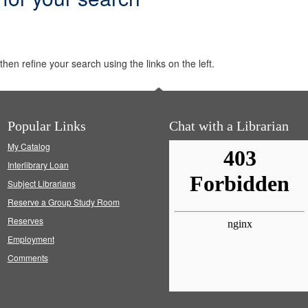
hen refine your search using the links on the left.
Popular Links
Chat with a Librarian
My Catalog
Interlibrary Loan
Subject Librarians
Reserve a Group Study Room
Reserves
Employment
Comments