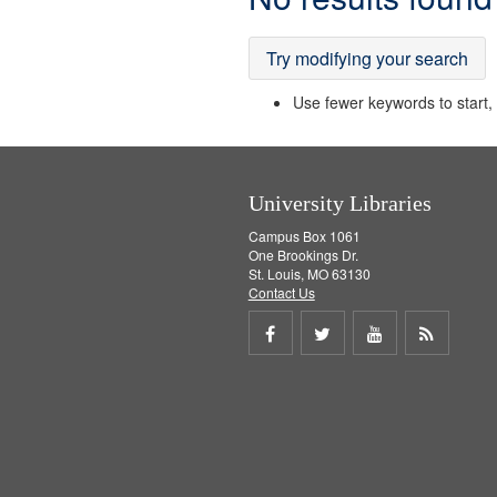
Results
Try modifying your search
Use fewer keywords to start, t
University Libraries
Campus Box 1061
One Brookings Dr.
St. Louis, MO 63130
Contact Us
Share
Share
Share
Get
on
on
on
RSS
Facebook
Twitter
Youtube
feed