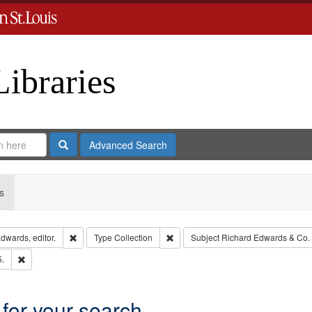
Libraries
Search
Advanced Search
s
Remove constraint Creator: Richard Edwards, editor.
Remove constraint Type: Collection
dwards, editor.
Type
Collection
Subject
Richard Edwards & Co.
Remove constraint Subject: Edwards, Richard,fl. 1855-1885.
5.
 for your search