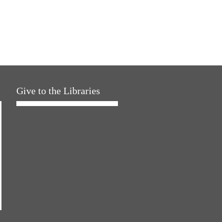
Give to the Libraries