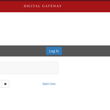
DIGITAL GATEWAY
Log In
Remove constraint Subject: Richard Edwards & Co.
Start Over