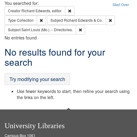
Search
You searched for:
Start Over
Remove constraint Creator: Richard Edw
Creator
Richard Edwards, editor.
Remove constraint Type: Collection
Remove constra
Type
Collection
Subject
Richard Edwards & Co.
Remove constraint Subject: Saint 
Subject
Saint Louis (Mo.) -- Directories.
No entries found
Search
No results found for your
Results
search
Try modifying your search
Use fewer keywords to start, then refine your search using
the links on the left.
University Libraries
Campus Box 1061