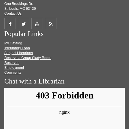
One Brookings Dr.
St. Louis, MO 63130
Contact Us
Share
Share
Share
Get
Popular Links
on
on
on
RSS
My Catalog
Facebook
Twitter
Youtube
feed
Interlibrary Loan
Subject Librarians
Reserve a Group Study Room
Reserves
Employment
Comments
Chat with a Librarian