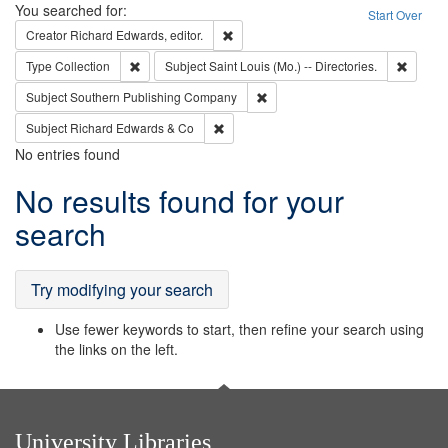
Search
You searched for:
Start Over
Remove constraint Creator: Richard Edw
Creator
Richard Edwards, editor.
Remove constraint Type: Collection
Remove 
Type
Collection
Subject
Saint Louis (Mo.) -- Directories.
Remove constraint Subject: Sou
Subject
Southern Publishing Company
Remove constraint Subject: Richard Edw
Subject
Richard Edwards & Co
No entries found
Search
No results found for your
Results
search
Try modifying your search
Use fewer keywords to start, then refine your search using
the links on the left.
University Libraries