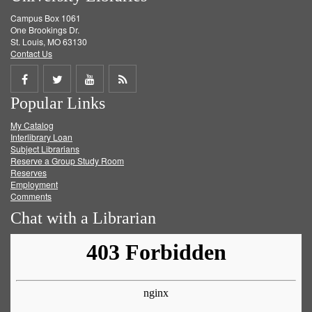
Campus Box 1061
One Brookings Dr.
St. Louis, MO 63130
Contact Us
Share
Share
Share
Get
Popular Links
on
on
on
RSS
My Catalog
Facebook
Twitter
Youtube
feed
Interlibrary Loan
Subject Librarians
Reserve a Group Study Room
Reserves
Employment
Comments
Chat with a Librarian