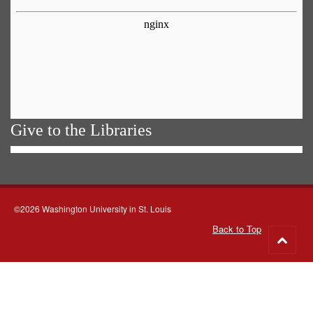
Give to the Libraries
©2026 Washington University in St. Louis
Back to Top
Go
to
top