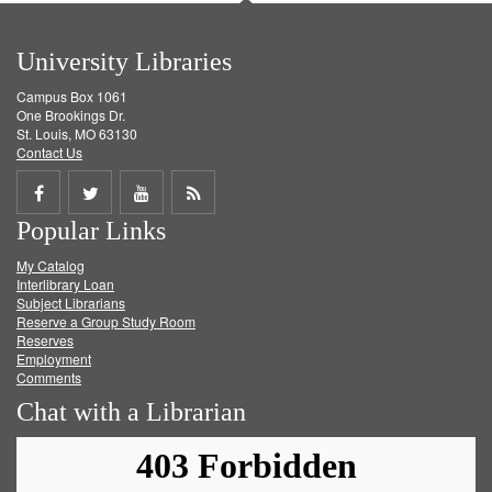
University Libraries
Campus Box 1061
One Brookings Dr.
St. Louis, MO 63130
Contact Us
Share
Share
Share
Get
Popular Links
on
on
on
RSS
My Catalog
Facebook
Twitter
Youtube
feed
Interlibrary Loan
Subject Librarians
Reserve a Group Study Room
Reserves
Employment
Comments
Chat with a Librarian