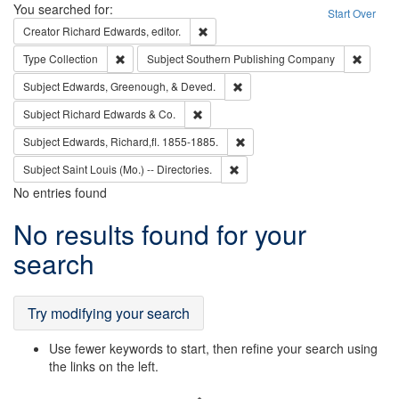
Search
You searched for:
Start Over
Remove constraint Creator: Richard Edw
Creator
Richard Edwards, editor.
Remove constraint Type: Collection
Remove 
Type
Collection
Subject
Southern Publishing Company
Remove constraint Subject: Ed
Subject
Edwards, Greenough, & Deved.
Remove constraint Subject: Richard Edw
Subject
Richard Edwards & Co.
Remove constraint Subject: Edw
Subject
Edwards, Richard,fl. 1855-1885.
Remove constraint Subject: Saint 
Subject
Saint Louis (Mo.) -- Directories.
No entries found
Search
No results found for your
Results
search
Try modifying your search
Use fewer keywords to start, then refine your search using
the links on the left.