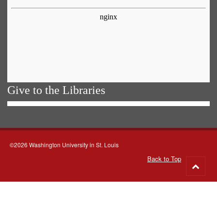
Give to the Libraries
©2026 Washington University in St. Louis
Back to Top
Go
to
top