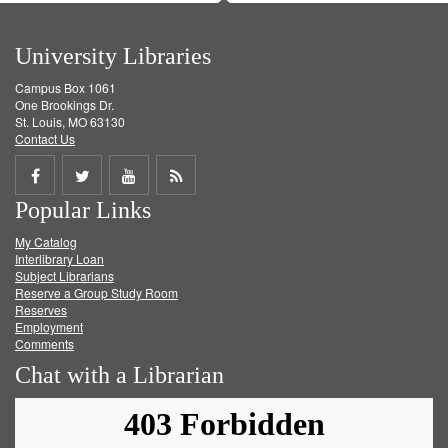
University Libraries
Campus Box 1061
One Brookings Dr.
St. Louis, MO 63130
Contact Us
Share
Share
Share
Get
Popular Links
on
on
on
RSS
My Catalog
Facebook
Twitter
Youtube
feed
Interlibrary Loan
Subject Librarians
Reserve a Group Study Room
Reserves
Employment
Comments
Chat with a Librarian