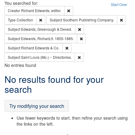
Search
You searched for:
Start Over
Remove constraint Creator: Richard Edw
Creator
Richard Edwards, editor.
Remove constraint Type: Collection
Remove
Type
Collection
Subject
Southern Publishing Company.
Remove constraint Subject: Edw
Subject
Edwards, Greenough & Deved.
Remove constraint Subject: Edw
Subject
Edwards, Richard,fl. 1855-1885.
Remove constraint Subject: Richard Edw
Subject
Richard Edwards & Co.
Remove constraint Subject: Saint 
Subject
Saint Louis (Mo.) -- Directories.
No entries found
Search
No results found for your
Results
search
Try modifying your search
Use fewer keywords to start, then refine your search using
the links on the left.