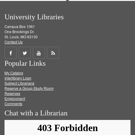
University Libraries
Campus Box 1061
One Brookings Dr.
St. Louis, MO 63130
Contact Us
Share
Share
Share
Get
Popular Links
on
on
on
RSS
My Catalog
Facebook
Twitter
Youtube
feed
Interlibrary Loan
Subject Librarians
Reserve a Group Study Room
Reserves
Employment
Comments
Chat with a Librarian