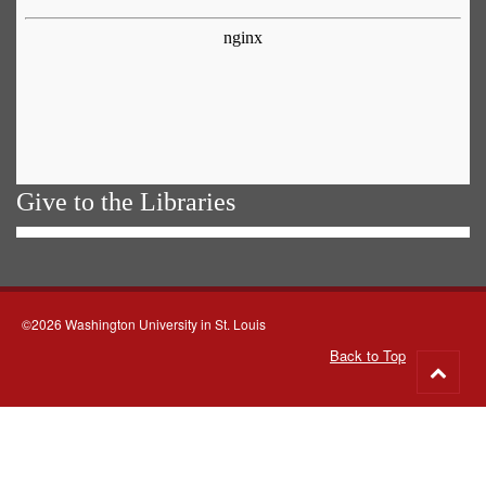
Give to the Libraries
©2026 Washington University in St. Louis
Back to Top
Go
to
top