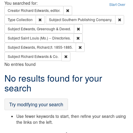
Search
You searched for:
Start Over
Remove constraint Creator: Richard Edw
Creator
Richard Edwards, editor.
Remove constraint Type: Collection
Remove
Type
Collection
Subject
Southern Publishing Company.
Remove constraint Subject: Edw
Subject
Edwards, Greenough & Deved.
Remove constraint Subject: Saint 
Subject
Saint Louis (Mo.) -- Directories.
Remove constraint Subject: Edw
Subject
Edwards, Richard,fl. 1855-1885.
Remove constraint Subject: Richard Edw
Subject
Richard Edwards & Co.
No entries found
Search
No results found for your
Results
search
Try modifying your search
Use fewer keywords to start, then refine your search using
the links on the left.