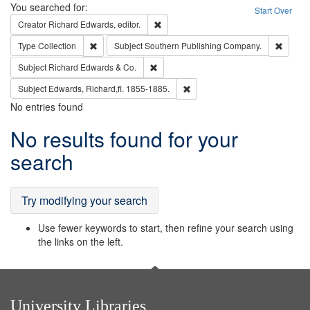
Search
You searched for:
Start Over
Remove constraint Creator: Richard Edw
Creator
Richard Edwards, editor.
Remove constraint Type: Collection
Remove
Type
Collection
Subject
Southern Publishing Company.
Remove constraint Subject: Richard Edw
Subject
Richard Edwards & Co.
Remove constraint Subject: Edw
Subject
Edwards, Richard,fl. 1855-1885.
No entries found
Search
No results found for your
Results
search
Try modifying your search
Use fewer keywords to start, then refine your search using
the links on the left.
University Libraries