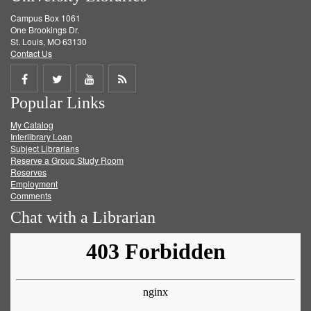
Campus Box 1061
One Brookings Dr.
St. Louis, MO 63130
Contact Us
Share
Share
Share
Get
Popular Links
on
on
on
RSS
My Catalog
Facebook
Twitter
Youtube
feed
Interlibrary Loan
Subject Librarians
Reserve a Group Study Room
Reserves
Employment
Comments
Chat with a Librarian