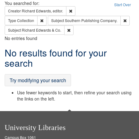
Search
You searched for:
Start Over
Remove constraint Creator: Richard Edw
Creator
Richard Edwards, editor.
Remove constraint Type: Collection
Remove
Type
Collection
Subject
Southern Publishing Company.
Remove constraint Subject: Richard Edw
Subject
Richard Edwards & Co.
No entries found
Search
No results found for your
Results
search
Try modifying your search
Use fewer keywords to start, then refine your search using
the links on the left.
University Libraries
Campus Box 1061