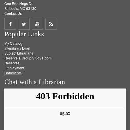
One Brookings Dr.
St. Louis, MO 63130
Contact Us
Share
Share
Share
Get
Popular Links
on
on
on
RSS
My Catalog
Facebook
Twitter
Youtube
feed
Interlibrary Loan
Subject Librarians
Reserve a Group Study Room
Reserves
Employment
Comments
Chat with a Librarian