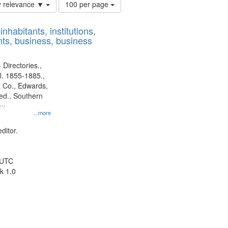
Number
y relevance ▼
100 per page
of
results
nhabitants, institutions,
to
ts, business, business
display
per
page
 Directories.,
l. 1855-1885.,
 Co., Edwards,
d., Southern
ny
...more
ditor.
 UTC
k 1.0