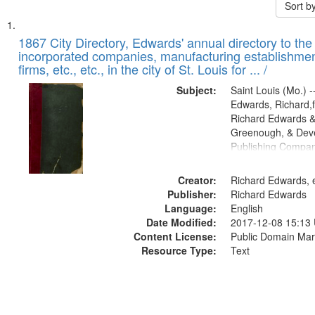
Sort b
Search
List
of
1867 City Directory, Edwards' annual directory to the i
Results
incorporated companies, manufacturing establishmen
files
firms, etc., etc., in the city of St. Louis for ... /
deposited
Subject:
Saint Louis (Mo.) --
in
Edwards, Richard,f
Digital
Richard Edwards &
Gateway
Greenough, & Deve
Publishing Compa
that
match
Creator:
Richard Edwards, e
your
Publisher:
Richard Edwards
search
Language:
English
criteria
Date Modified:
2017-12-08 15:13
Content License:
Public Domain Mar
Resource Type:
Text