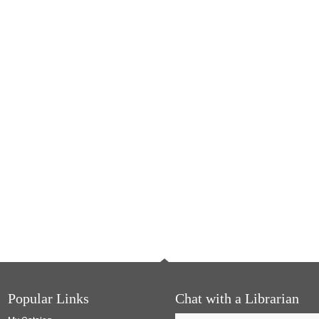
Popular Links
Chat with a Librarian