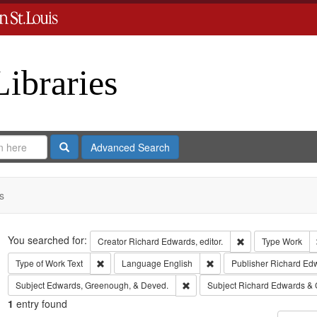
Libraries
Search
Advanced Search
s
Search
You searched for:
Remove constraint 
Creator
Richard Edwards, editor.
Type
Work
Remove constraint Type of Work: Text
Remove constraint Langua
Type of Work
Text
Language
English
Publisher
Richard Ed
Remove constraint Subject: Edw
Subject
Edwards, Greenough, & Deved.
Subject
Richard Edwards & 
1
entry found