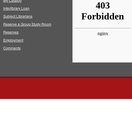
My Catalog
Interlibrary Loan
Subject Librarians
Reserve a Group Study Room
Reserves
Employment
Comments
s