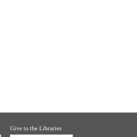
Give to the Libraries