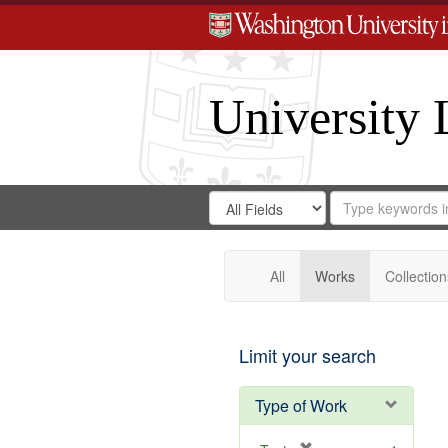
University 
Search
Search
for
Search
in
Repository
Digital
Gateway
All
Works
Collection
Limit your search
Type of Work