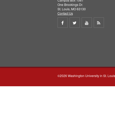
Campus Box 1061
One Brookings Dr.
St. Louis, MO 63130
Contact Us
Share
Share
Share
Get
on
on
on
RSS
Facebook
Twitter
Youtube
feed
©2026 Washington University in St. Loui