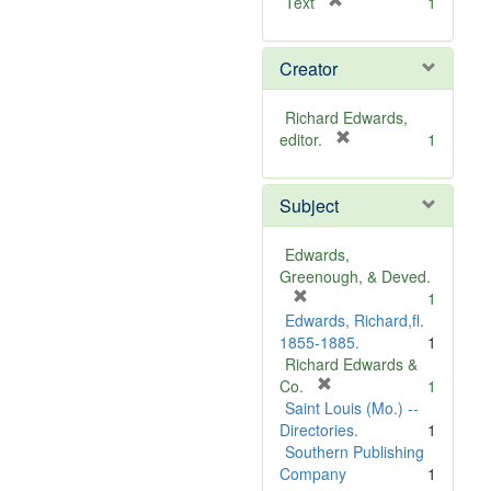
[
Text
1
r
e
Creator
m
o
v
Richard Edwards,
e
[
editor.
1
]
r
e
Subject
m
o
v
Edwards,
e
Greenough, & Deved.
]
[
1
r
Edwards, Richard,fl.
e
1855-1885.
1
m
Richard Edwards &
o
[
Co.
1
v
r
Saint Louis (Mo.) --
e
e
Directories.
1
]
m
Southern Publishing
o
Company
1