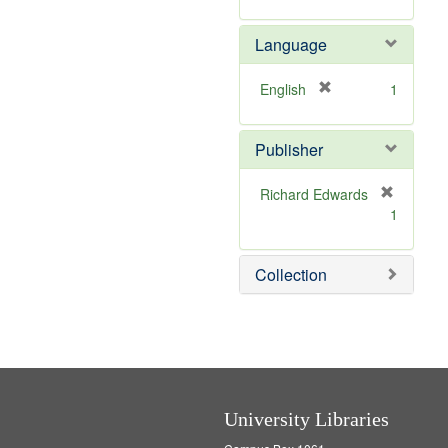
v
e
Language
]
[
English
1
r
e
Publisher
m
o
v
Richard Edwards
e
[
1
]
r
e
m
Collection
o
v
e
]
University Libraries