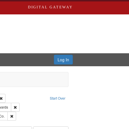
DIGITAL GATEWAY
Log In
Creator: Richard Edwards, editor.
Remove constraint Type: Work
Start Over
ge: English
Remove constraint Publisher: Richard Edwards
wards
ards, Greenough, & Deved.
Remove constraint Subject: Richard Edwards & Co.
Co.