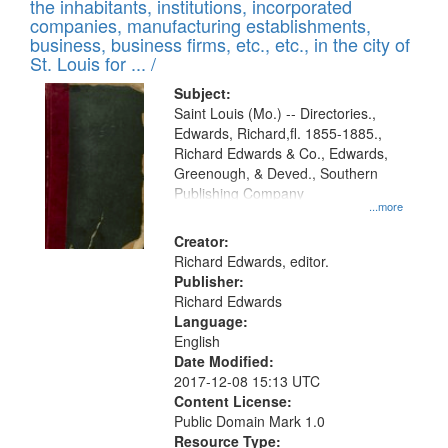
Results
the inhabitants, institutions, incorporated
display
files
companies, manufacturing establishments,
per
deposited
business, business firms, etc., etc., in the city of
page
in
St. Louis for ... /
Digital
Subject:
Gateway
Saint Louis (Mo.) -- Directories.,
Edwards, Richard,fl. 1855-1885.,
that
Richard Edwards & Co., Edwards,
match
Greenough, & Deved., Southern
your
Publishing Company
...more
search
Creator:
criteria
Richard Edwards, editor.
Publisher:
Richard Edwards
Language:
English
Date Modified:
2017-12-08 15:13 UTC
Content License:
Public Domain Mark 1.0
Resource Type: