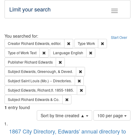
Limit your search
Toggle fac
Search
You searched for:
Start Over
Remove constraint Creator: Richard Edw
Remove constraint
Creator
Richard Edwards, editor.
Type
Work
Remove constraint Type of Work: Text
Remove constraint Langu
Type of Work
Text
Language
English
Remove constraint Publisher: Richard Edwa
Publisher
Richard Edwards
Remove constraint Subject: Ed
Subject
Edwards, Greenough, & Deved.
Remove constraint Subject: Saint 
Subject
Saint Louis (Mo.) -- Directories.
Remove constraint Subject: Edw
Subject
Edwards, Richard,fl. 1855-1885.
Remove constraint Subject: Richard Edw
Subject
Richard Edwards & Co.
1
entry found
Number
Sort by time created ▲
100 per page
of
Search
List
results
of
1867 City Directory, Edwards' annual directory to
to