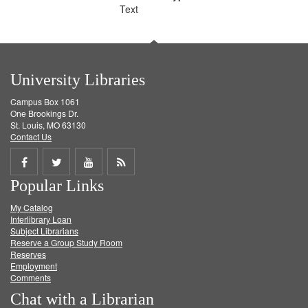
Text
University Libraries
Campus Box 1061
One Brookings Dr.
St. Louis, MO 63130
Contact Us
Share
Share
Share
Get
Popular Links
on
on
on
RSS
My Catalog
Facebook
Twitter
Youtube
feed
Interlibrary Loan
Subject Librarians
Reserve a Group Study Room
Reserves
Employment
Comments
Chat with a Librarian