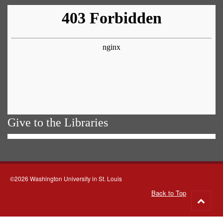
Give to the Libraries
©2026 Washington University in St. Louis
Back to Top
Go
to