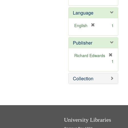
v
r
m
]
e
e
o
Language
]
m
v
o
e
v
]
[
English
1
e
r
]
e
Publisher
m
o
v
Richard Edwards
e
[
1
]
r
e
m
Collection
o
v
e
]
University Libraries