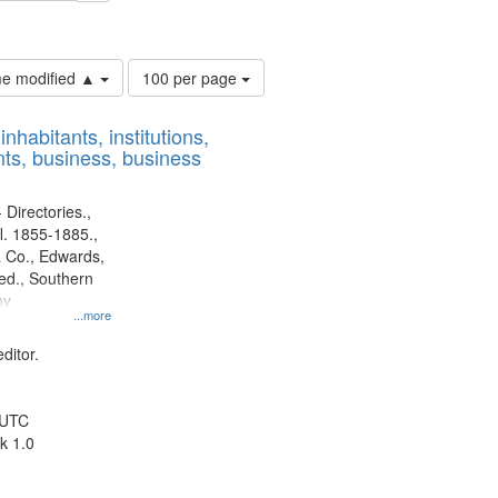
ards & Co.
Number
ime modified ▲
100 per page
of
results
nhabitants, institutions,
to
ts, business, business
display
per
page
 Directories.,
l. 1855-1885.,
 Co., Edwards,
d., Southern
ny
...more
ditor.
 UTC
k 1.0