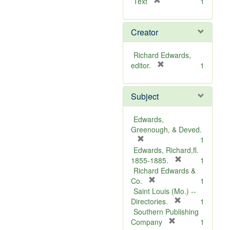
[
Text
1
r
e
Creator
m
o
v
Richard Edwards,
e
[
editor.
1
]
r
e
Subject
m
o
v
Edwards,
e
Greenough, & Deved.
]
[
1
r
Edwards, Richard,fl.
e
[
1855-1885.
1
m
r
Richard Edwards &
o
[
e
Co.
1
v
r
m
Saint Louis (Mo.) --
e
e
o
[
Directories.
1
]
m
r
v
Southern Publishing
o
e
e
[
Company
1