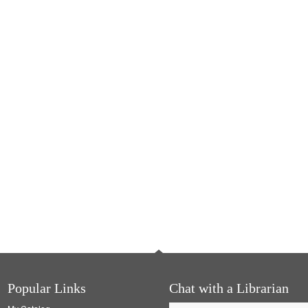
Popular Links
Chat with a Librarian