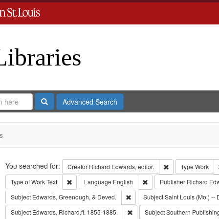
Libraries
Search
Advanced Search
s
Search
You searched for:
Remove constraint 
Creator
Richard Edwards, editor.
Type
Work
Remove constraint Type of Work: Text
Remove constraint Langua
Type of Work
Text
Language
English
Publisher
Richard Ed
Remove constraint Subject: Edw
Subject
Edwards, Greenough, & Deved.
Subject
Saint Louis (Mo.) -- 
Remove constraint Subject: Edwa
Subject
Edwards, Richard,fl. 1855-1885.
Subject
Southern Publishi