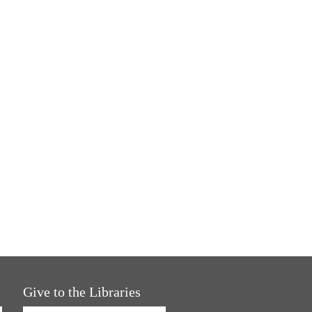
Give to the Libraries