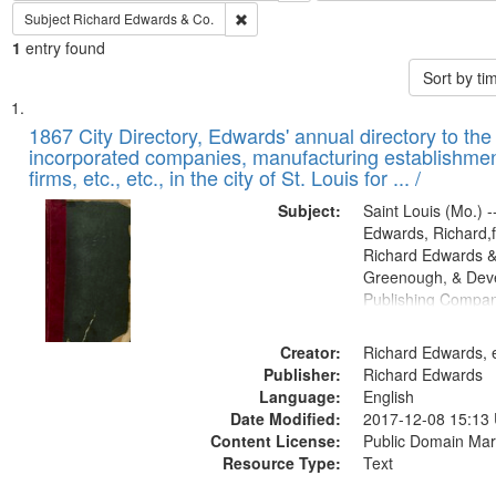
Remove constraint Subject: Richard Edw
Subject
Richard Edwards & Co.
1
entry found
Sort by t
Search
List
of
1867 City Directory, Edwards' annual directory to the i
Results
incorporated companies, manufacturing establishmen
files
firms, etc., etc., in the city of St. Louis for ... /
deposited
Subject:
Saint Louis (Mo.) --
in
Edwards, Richard,f
Digital
Richard Edwards &
Gateway
Greenough, & Deve
Publishing Compa
that
match
Creator:
Richard Edwards, e
your
Publisher:
Richard Edwards
search
Language:
English
criteria
Date Modified:
2017-12-08 15:13
Content License:
Public Domain Mar
Resource Type:
Text