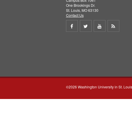
Campus Box 1061
One Brookings Dr.
St. Louis, MO 63130
Contact Us
Share
Share
Share
Get
on
on
on
RSS
Facebook
Twitter
Youtube
feed
©2026 Washington University in St. Loui