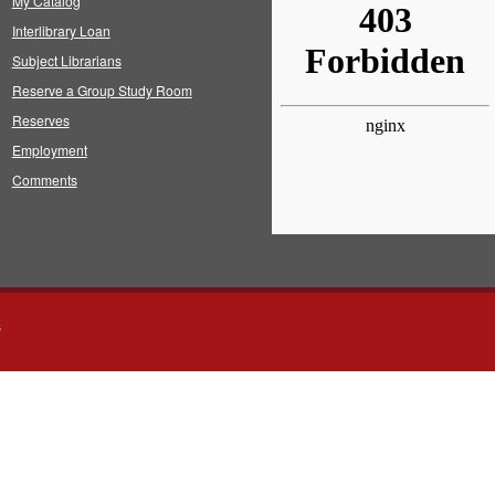
My Catalog
Interlibrary Loan
Subject Librarians
Reserve a Group Study Room
Reserves
Employment
Comments
s