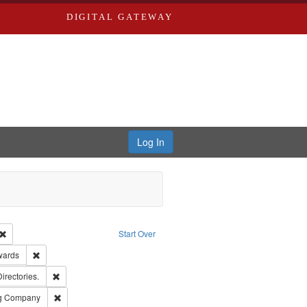
DIGITAL GATEWAY
Log In
Creator: Richard Edwards, editor.
Remove constraint Type: Work
Start Over
ge: English
Remove constraint Publisher: Richard Edwards
wards
ards, Greenough, & Deved.
Remove constraint Subject: Saint Louis (Mo.) -- Directories.
Directories.
rds, Richard,fl. 1855-1885.
Remove constraint Subject: Southern Publishing Company
ng Company