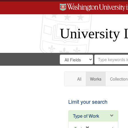
University 
Search
Search
for
Search
in
Repository
Digital
Gateway
All
Works
Collection
Limit your search
Type of Work