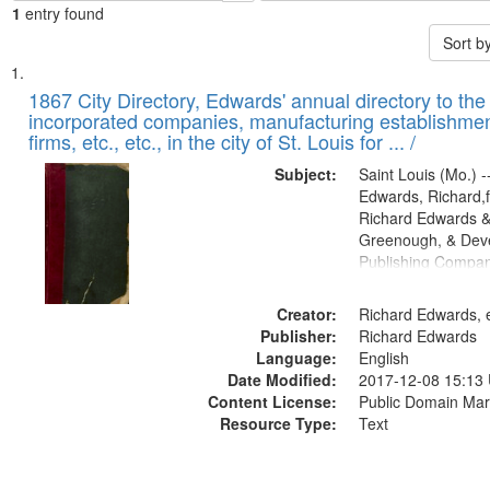
1
entry found
Sort b
Search
List
of
1867 City Directory, Edwards' annual directory to the i
Results
incorporated companies, manufacturing establishmen
files
firms, etc., etc., in the city of St. Louis for ... /
deposited
Subject:
Saint Louis (Mo.) --
in
Edwards, Richard,f
Digital
Richard Edwards &
Gateway
Greenough, & Deve
Publishing Compa
that
match
Creator:
Richard Edwards, e
your
Publisher:
Richard Edwards
search
Language:
English
criteria
Date Modified:
2017-12-08 15:13
Content License:
Public Domain Mar
Resource Type:
Text