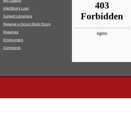
My Catalog
Interlibrary Loan
Subject Librarians
Reserve a Group Study Room
Reserves
Employment
Comments
s