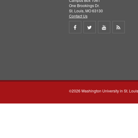
Campus Box 1061
One Brookings Dr.
St. Louis, MO 63130
Contact Us
Share
Share
Share
Get
on
on
on
RSS
Facebook
Twitter
Youtube
feed
©2026 Washington University in St. Loui