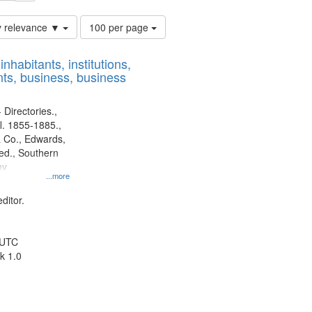
Number
y relevance ▼
100 per page
of
results
nhabitants, institutions,
to
ts, business, business
display
per
page
 Directories.,
l. 1855-1885.,
 Co., Edwards,
d., Southern
ny
...more
ditor.
 UTC
k 1.0