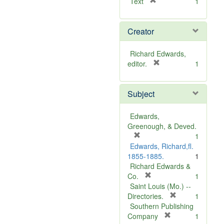
[
Text
1
r
e
Creator
m
o
v
Richard Edwards,
e
[
editor.
1
]
r
e
Subject
m
o
v
Edwards,
e
Greenough, & Deved.
]
[
1
r
Edwards, Richard,fl.
e
1855-1885.
1
m
Richard Edwards &
o
[
Co.
1
v
r
Saint Louis (Mo.) --
e
e
[
Directories.
1
]
m
r
Southern Publishing
o
e
[
Company
1