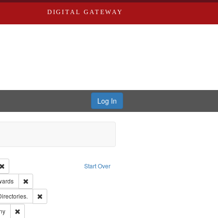
DIGITAL GATEWAY
Log In
Creator: Richard Edwards, editor.
Remove constraint Type: Work
Start Over
ge: English
Remove constraint Publisher: Richard Edwards
wards
ards, Greenough, & Deved.
Remove constraint Subject: Saint Louis (Mo.) -- Directories.
Directories.
ards & Co.
Remove constraint Subject: Southern Publishing Company
ny