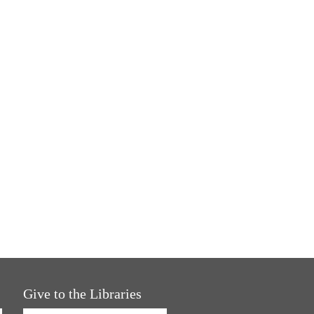
Give to the Libraries