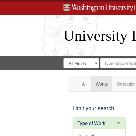
University 
Search
Search
for
Search
in
Repository
Digital
Gateway
All
Works
Collection
Limit your search
Type of Work