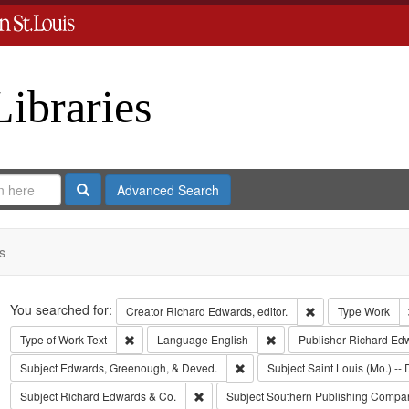
Libraries
Search
Advanced Search
s
Search
You searched for:
Remove constraint 
Creator
Richard Edwards, editor.
Type
Work
Remove constraint Type of Work: Text
Remove constraint Langua
Type of Work
Text
Language
English
Publisher
Richard Ed
Remove constraint Subject: Edw
Subject
Edwards, Greenough, & Deved.
Subject
Saint Louis (Mo.) -- 
Remove constraint Subject: Richard Edw
Subject
Richard Edwards & Co.
Subject
Southern Publishing Compa