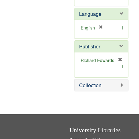
v
r
m
e
e
o
Language
]
m
v
o
e
v
]
[
English
1
e
r
]
e
Publisher
m
o
v
Richard Edwards
e
[
1
]
r
e
m
Collection
o
v
e
]
University Libraries