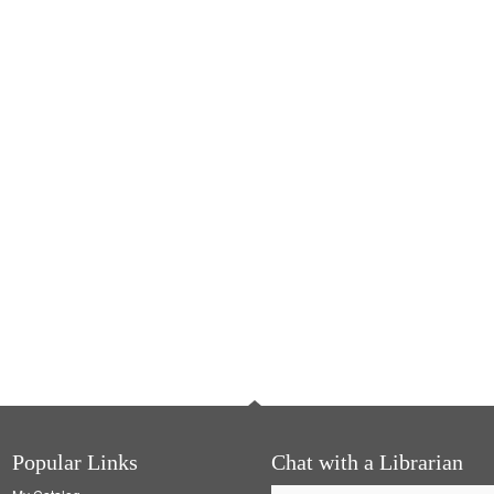
Popular Links
Chat with a Librarian