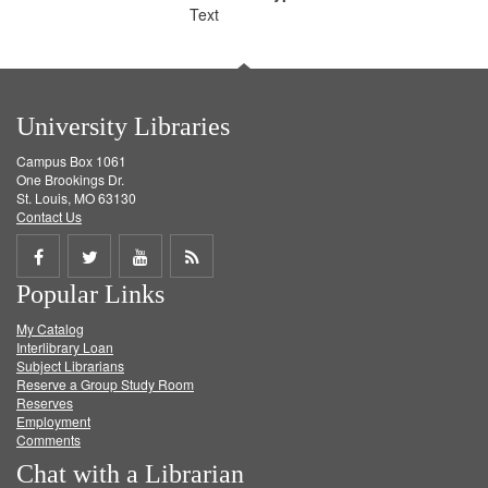
Text
University Libraries
Campus Box 1061
One Brookings Dr.
St. Louis, MO 63130
Contact Us
Share
Share
Share
Get
Popular Links
on
on
on
RSS
My Catalog
Facebook
Twitter
Youtube
feed
Interlibrary Loan
Subject Librarians
Reserve a Group Study Room
Reserves
Employment
Comments
Chat with a Librarian