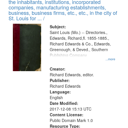
Results
the inhabitants, institutions, incorporated
display
files
companies, manufacturing establishments,
per
deposited
business, business firms, etc., etc., in the city of
page
in
St. Louis for ... /
Digital
Subject:
Gateway
Saint Louis (Mo.) -- Directories.,
Edwards, Richard,fl. 1855-1885.,
that
Richard Edwards & Co., Edwards,
match
Greenough, & Deved., Southern
your
Publishing Company
...more
search
Creator:
criteria
Richard Edwards, editor.
Publisher:
Richard Edwards
Language:
English
Date Modified:
2017-12-08 15:13 UTC
Content License:
Public Domain Mark 1.0
Resource Type: