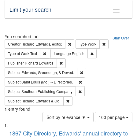
Limit your search
Toggle fac
Search
You searched for:
Start Over
Remove constraint Creator: Richard Edw
Remove constraint
Creator
Richard Edwards, editor.
Type
Work
Remove constraint Type of Work: Text
Remove constraint Langu
Type of Work
Text
Language
English
Remove constraint Publisher: Richard Edwa
Publisher
Richard Edwards
Remove constraint Subject: Ed
Subject
Edwards, Greenough, & Deved.
Remove constraint Subject: Saint 
Subject
Saint Louis (Mo.) -- Directories.
Remove constraint Subject: Sou
Subject
Southern Publishing Company
Remove constraint Subject: Richard Edw
Subject
Richard Edwards & Co.
1
entry found
Number
Sort by relevance ▼
100 per page
of
Search
List
results
of
1867 City Directory, Edwards' annual directory to
to