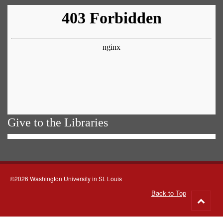
Give to the Libraries
©2026 Washington University in St. Louis
Back to Top
Go
to