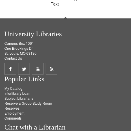
Text
University Libraries
Campus Box 1061
One Brookings Dr.
St. Louis, MO 63130
Contact Us
Share
Share
Share
Get
Popular Links
on
on
on
RSS
My Catalog
Facebook
Twitter
Youtube
feed
Interlibrary Loan
Subject Librarians
Reserve a Group Study Room
Reserves
Employment
Comments
Chat with a Librarian