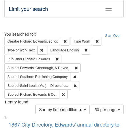
Limit your search
Toggle fac
Search
You searched for:
Start Over
Remove constraint Creator: Richard Edw
Remove constraint
Creator
Richard Edwards, editor.
Type
Work
Remove constraint Type of Work: Text
Remove constraint Langu
Type of Work
Text
Language
English
Remove constraint Publisher: Richard Edwa
Publisher
Richard Edwards
Remove constraint Subject: Ed
Subject
Edwards, Greenough, & Deved.
Remove constraint Subject: Sou
Subject
Southern Publishing Company
Remove constraint Subject: Saint 
Subject
Saint Louis (Mo.) -- Directories.
Remove constraint Subject: Richard Edw
Subject
Richard Edwards & Co.
1
entry found
Number
Sort by time modified ▲
50 per page
of
Search
List
results
of
1867 City Directory, Edwards' annual directory to
to