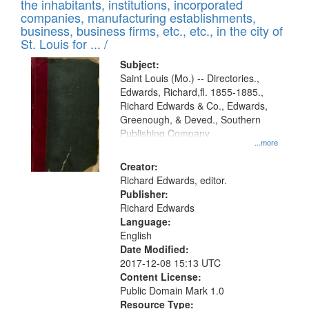
Results
the inhabitants, institutions, incorporated
display
files
companies, manufacturing establishments,
per
deposited
business, business firms, etc., etc., in the city of
page
in
St. Louis for ... /
Digital
Subject:
Gateway
Saint Louis (Mo.) -- Directories.,
Edwards, Richard,fl. 1855-1885.,
that
Richard Edwards & Co., Edwards,
match
Greenough, & Deved., Southern
your
Publishing Company
...more
search
Creator:
criteria
Richard Edwards, editor.
Publisher:
Richard Edwards
Language:
English
Date Modified:
2017-12-08 15:13 UTC
Content License:
Public Domain Mark 1.0
Resource Type: