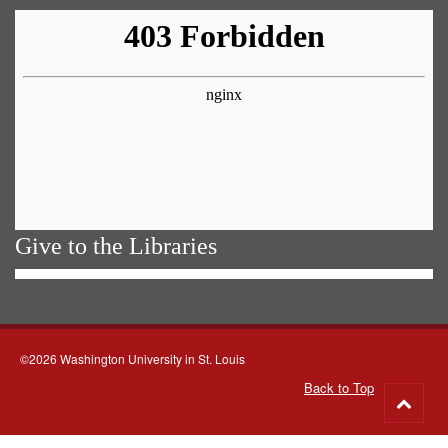
Give to the Libraries
©2026 Washington University in St. Louis
Back to Top
Go
to